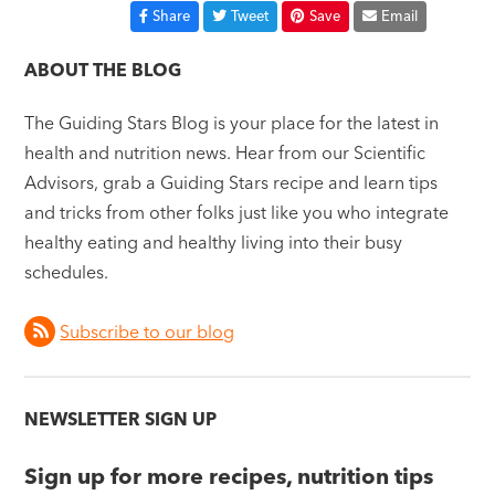
Share
Tweet
Save
Email
ABOUT THE BLOG
The Guiding Stars Blog is your place for the latest in
health and nutrition news. Hear from our Scientific
Advisors, grab a Guiding Stars recipe and learn tips
and tricks from other folks just like you who integrate
healthy eating and healthy living into their busy
schedules.
Subscribe to our blog
NEWSLETTER SIGN UP
Sign up for more recipes, nutrition tips