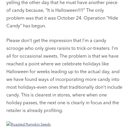
yelling the other day that he must have another piece
of candy because, “It is Halloween!!!!” The only
problem was that it was October 24. Operation “Hide
Candy” has begun.
Please don’t get the impression that I’m a candy
scrooge who only gives raisins to trick-or-treaters. I’m
all for occasional sweets. The problem is that we have
reached a point where we celebrate holidays like
Halloween for weeks leading up to the actual day, and
we have found ways of incorporating more candy into
most holidays–even ones that traditionally don’t include
candy. This is clearest in stores, where when one
holiday passes, the next one is clearly in focus and the
retailer is already profiting.