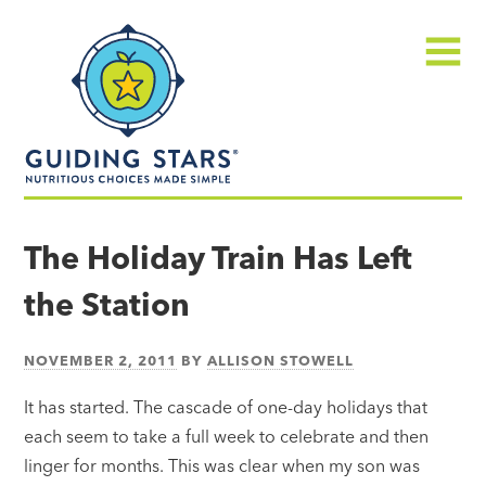
Skip
Guiding
to
Stars
content
Menu
Nutritious
choices
The Holiday Train Has Left
made
the Station
simple®
NOVEMBER 2, 2011
BY
ALLISON STOWELL
It has started. The cascade of one-day holidays that
each seem to take a full week to celebrate and then
linger for months. This was clear when my son was