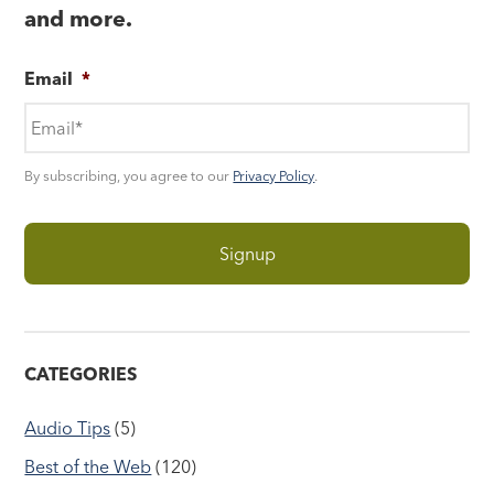
and more.
Email
*
By subscribing, you agree to our
Privacy Policy
.
CATEGORIES
Audio Tips
(5)
Best of the Web
(120)