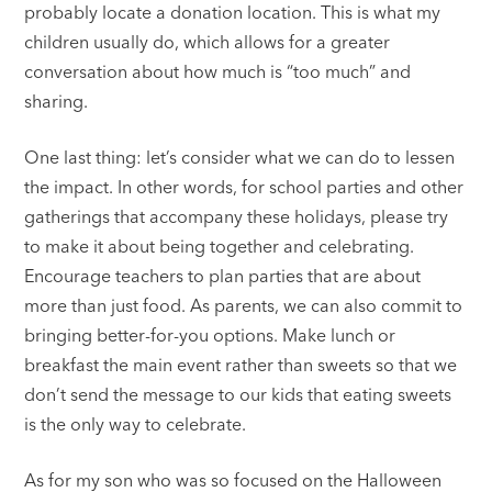
probably locate a donation location. This is what my
children usually do, which allows for a greater
conversation about how much is “too much” and
sharing.
One last thing: let’s consider what we can do to lessen
the impact. In other words, for school parties and other
gatherings that accompany these holidays, please try
to make it about being together and celebrating.
Encourage teachers to plan parties that are about
more than just food. As parents, we can also commit to
bringing better-for-you options. Make lunch or
breakfast the main event rather than sweets so that we
don’t send the message to our kids that eating sweets
is the only way to celebrate.
As for my son who was so focused on the Halloween