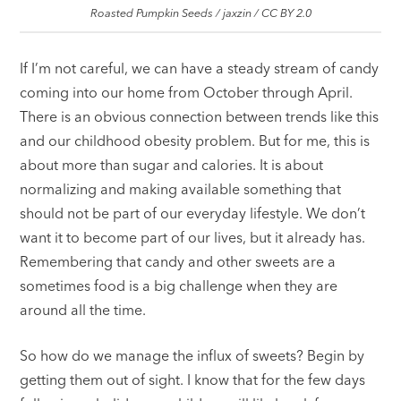
Roasted Pumpkin Seeds / jaxzin / CC BY 2.0
If I’m not careful, we can have a steady stream of candy
coming into our home from October through April.
There is an obvious connection between trends like this
and our childhood obesity problem. But for me, this is
about more than sugar and calories. It is about
normalizing and making available something that
should not be part of our everyday lifestyle. We don’t
want it to become part of our lives, but it already has.
Remembering that candy and other sweets are a
sometimes food is a big challenge when they are
around all the time.
So how do we manage the influx of sweets? Begin by
getting them out of sight. I know that for the few days