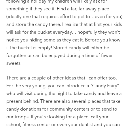
following a holiday my children will likely ask for
something if they see it. Find a far, far away place
(ideally one that requires effort to get to…even for you)
and store the candy there. I realize that at first your kids
will ask for the bucket everyday… hopefully they won’t
notice you hiding some as they eat it. Before you know
it the bucket is empty! Stored candy will either be
forgotten or can be enjoyed during a time of fewer
sweets.
There are a couple of other ideas that I can offer too.
For the very young, you can introduce a “Candy Fairy”
who will visit during the night to take candy and leave a
present behind. There are also several places that take
candy donations for community centers or to send to
our troops. If you’re looking for a place, call your
school, fitness center or even your dentist and you can