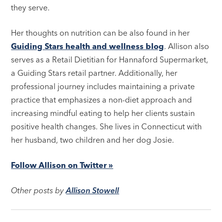
they serve.
Her thoughts on nutrition can be also found in her
Guiding Stars health and wellness blog
. Allison also
serves as a Retail Dietitian for Hannaford Supermarket,
a Guiding Stars retail partner. Additionally, her
professional journey includes maintaining a private
practice that emphasizes a non-diet approach and
increasing mindful eating to help her clients sustain
positive health changes. She lives in Connecticut with
her husband, two children and her dog Josie.
Follow Allison on Twitter »
Other posts by
Allison Stowell