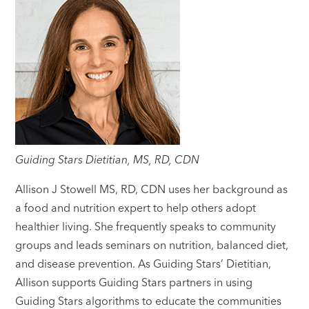
Guiding Stars Dietitian, MS, RD, CDN
Allison J Stowell MS, RD, CDN uses her background as
a food and nutrition expert to help others adopt
healthier living. She frequently speaks to community
groups and leads seminars on nutrition, balanced diet,
and disease prevention. As Guiding Stars’ Dietitian,
Allison supports Guiding Stars partners in using
Guiding Stars algorithms to educate the communities