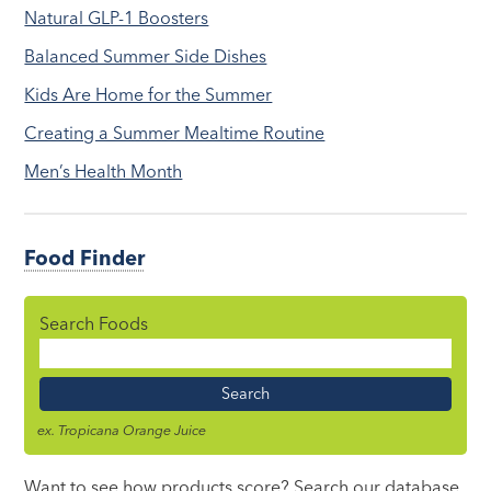
Natural GLP-1 Boosters
Balanced Summer Side Dishes
Kids Are Home for the Summer
Creating a Summer Mealtime Routine
Men’s Health Month
Food Finder
Search Foods
Food
Name
ex. Tropicana Orange Juice
Want to see how products score? Search our database