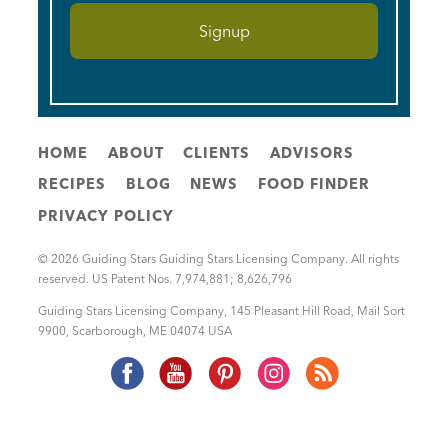
HOME
ABOUT
CLIENTS
ADVISORS
RECIPES
BLOG
NEWS
FOOD FINDER
PRIVACY POLICY
© 2026 Guiding Stars Guiding Stars Licensing Company. All rights
reserved. US Patent Nos. 7,974,881; 8,626,796
Guiding Stars Licensing Company
,
145 Pleasant Hill Road, Mail Sort
9900
,
Scarborough
,
ME
04074
USA