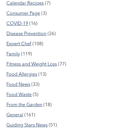
Calendar Recipes
(7)
Consumer Page
(3)
COVID-19
(16)
Disease Prevention
(26)
Expert Chef
(108)
Family
(119)
Fitness and Weight Loss
(77)
Food Allergies
(13)
Food News
(33)
Food Waste
(5)
From the Garden
(18)
General
(161)
Guiding Stars News
(51)