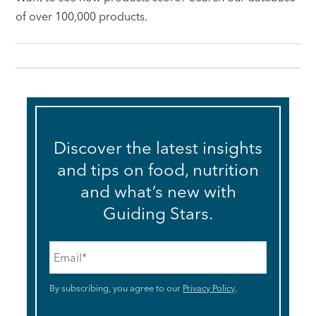
of over 100,000 products.
Discover the latest insights
and tips on food, nutrition
and what’s new with
Guiding Stars.
Email
*
By subscribing, you agree to our
Privacy Policy
.