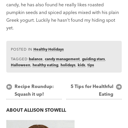
candy, he has also found he really likes roasted
pumpkin seeds and spiced apples mixed with his plain
Greek yogurt. Luckily he hasn’t found my hiding spot
yet.
POSTED IN
Healthy Holidays
TAGGED
balance
,
candy management
,
guiding stars
,
Halloween
,
healthy eating
,
holidays
,
kids
,
tips
Post
Recipe Roundup:
5 Tips for Healthful
Squash it up!
Eating
navigation
ABOUT
ALLISON STOWELL