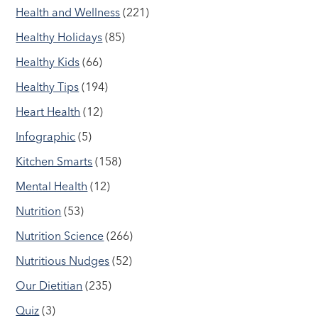
Health and Wellness
(221)
Healthy Holidays
(85)
Healthy Kids
(66)
Healthy Tips
(194)
Heart Health
(12)
Infographic
(5)
Kitchen Smarts
(158)
Mental Health
(12)
Nutrition
(53)
Nutrition Science
(266)
Nutritious Nudges
(52)
Our Dietitian
(235)
Quiz
(3)