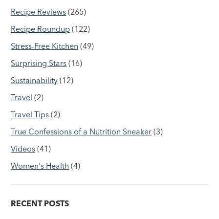
Recipe Reviews
(265)
Recipe Roundup
(122)
Stress-Free Kitchen
(49)
Surprising Stars
(16)
Sustainability
(12)
Travel
(2)
Travel Tips
(2)
True Confessions of a Nutrition Sneaker
(3)
Videos
(41)
Women's Health
(4)
RECENT POSTS