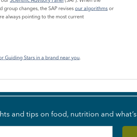
y our
Scientific Advisory Panel
(SAP). When the
ood group changes, the SAP revises
our algorithms
or
e always pointing to the most current
or Guiding Stars in a brand near you
.
ghts and tips on food, nutrition and what’