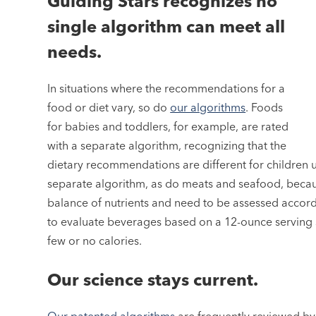
Guiding Stars recognizes no
single algorithm can meet all
needs.
In situations where the recommendations for a
food or diet vary, so do
our algorithms
. Foods
for babies and toddlers, for example, are rated
with a separate algorithm, recognizing that the
dietary recommendations are different for children u
separate algorithm, as do meats and seafood, becaus
balance of nutrients and need to be assessed accord
to evaluate beverages based on a 12-ounce serving s
few or no calories.
Our science stays current.