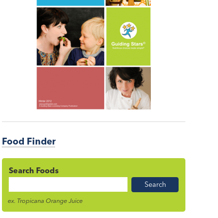
Food Finder
Search Foods
Food
Name
ex. Tropicana Orange Juice