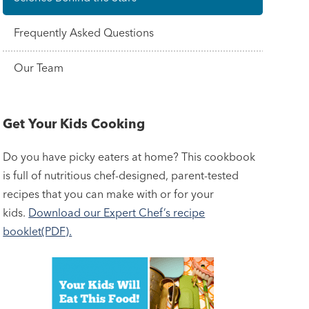
Frequently Asked Questions
Our Team
Get Your Kids Cooking
Do you have picky eaters at home? This cookbook
is full of nutritious chef-designed, parent-tested
recipes that you can make with or for your
kids.
Download our Expert Chef’s recipe
booklet(PDF).