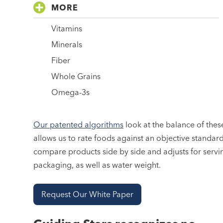
MORE
Vitamins
Minerals
Fiber
Whole Grains
Omega-3s
Our patented algorithms
look at the balance of these
allows us to rate foods against an objective standar
compare products side by side and adjusts for servi
packaging, as well as water weight.
Request Our White Paper