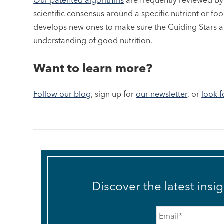
Our patented algorithms
are frequently reviewed b
scientific consensus around a specific nutrient or f
develops new ones to make sure the Guiding Stars ar
understanding of good nutrition.
Want to learn more?
Follow our blog
, sign up for
our newsletter
, or
look f
Discover the latest insi
Email
*