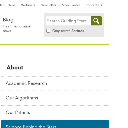
ub
News
Webinars
Newsletter
Store Finder
Contact Us
Blog
Search
Health & nutrition
for:
Only search Recipes
news
About
Academic Research
Our Algorithms
Our Patents
Science Behind the Stars