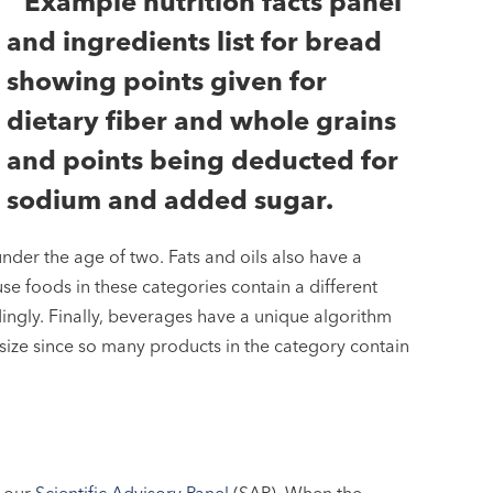
nder the age of two. Fats and oils also have a
e foods in these categories contain a different
ingly. Finally, beverages have a unique algorithm
ize since so many products in the category contain