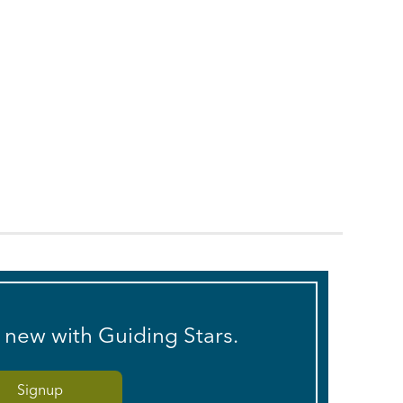
s new with Guiding Stars.