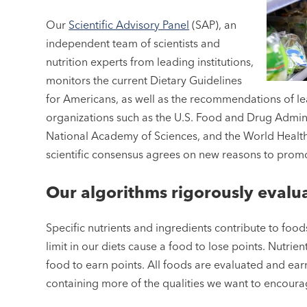
Our
Scientific Advisory Panel
(SAP), an
independent team of scientists and
nutrition experts from leading institutions,
monitors the current Dietary Guidelines
for Americans, as well as the recommendations of le
organizations such as the U.S. Food and Drug Admini
National Academy of Sciences, and the World Healt
scientific consensus agrees on new reasons to promote
Our algorithms rigorously evalu
Specific nutrients and ingredients contribute to foods
limit in our diets cause a food to lose points. Nutri
food to earn points. All foods are evaluated and earn 
containing more of the qualities we want to encour