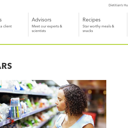
Dietitian’s H
s
Advisors
Recipes
 client
Meet our experts &
Star worthy meals &
scientists
snacks
ARS