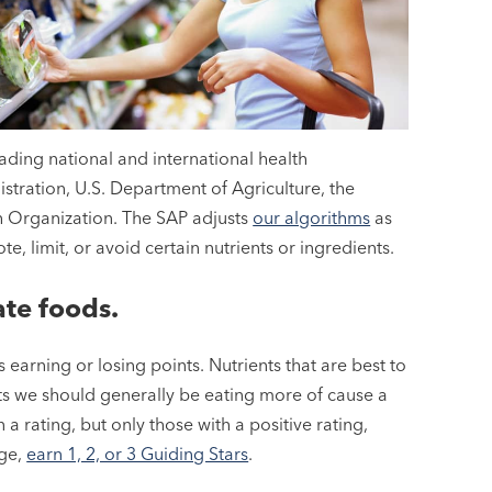
ading national and international health
stration, U.S. Department of Agriculture, the
h Organization. The SAP adjusts
our algorithms
as
, limit, or avoid certain nutrients or ingredients.
ate foods.
 earning or losing points. Nutrients that are best to
ents we should generally be eating more of cause a
a rating, but only those with a positive rating,
age,
earn 1, 2, or 3 Guiding Stars
.