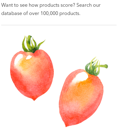
Want to see how products score? Search our
database of over 100,000 products.