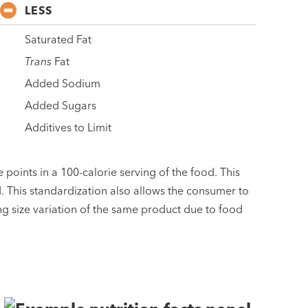
LESS
Saturated Fat
Trans
Fat
Added Sodium
Added Sugars
Additives to Limit
 points in a 100-calorie serving of the food. This
d. This standardization also allows the consumer to
ng size variation of the same product due to food