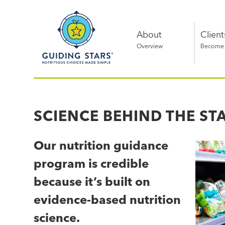
Skip
Guiding
to
Stars
content
About
Client
Overview
Become a
Nutritious
choices
made
SCIENCE BEHIND THE ST
simple®
Our nutrition guidance
program is credible
because it’s built on
evidence-based nutrition
science.