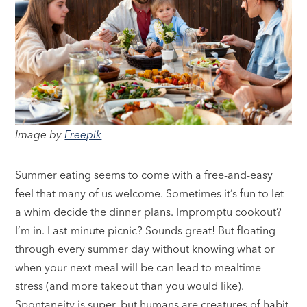
Image by
Freepik
Summer eating seems to come with a free-and-easy
feel that many of us welcome. Sometimes it’s fun to let
a whim decide the dinner plans. Impromptu cookout?
I’m in. Last-minute picnic? Sounds great! But floating
through every summer day without knowing what or
when your next meal will be can lead to mealtime
stress (and more takeout than you would like).
Spontaneity is super, but humans are creatures of habit.