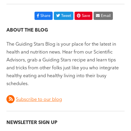
Share
Tweet
Save
Email
ABOUT THE BLOG
The Guiding Stars Blog is your place for the latest in
health and nutrition news. Hear from our Scientific
Advisors, grab a Guiding Stars recipe and learn tips
and tricks from other folks just like you who integrate
healthy eating and healthy living into their busy
schedules.
Subscribe to our blog
NEWSLETTER SIGN UP