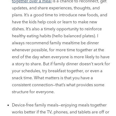
together over a meal
is a chance to reconnect, get
updates, and share experiences, thoughts, and
plans. It’s a good time to introduce new foods, and
have the kids help cook or learn to make new
dishes. It’s also a timely opportunity to reinforce
healthy eating habits (hello balanced plates). I
always recommend family mealtime be dinner
whenever possible, for more time together at the
end of the day when everyone is more likely to have
a story to share. But if family dinner doesn’t work for
your schedules, try breakfast together, or even a
snack time. What matters is that you have a
consistent connection—that’s what provides some
structure for everyone.
Device-free family meals—enjoying meals together
works better if the TV, phones, and tablets are off or