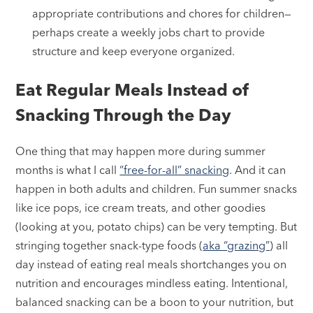
appropriate contributions and chores for children—
perhaps create a weekly jobs chart to provide
structure and keep everyone organized.
Eat Regular Meals Instead of
Snacking Through the Day
One thing that may happen more during summer
months is what I call
“free-for-all” snacking
. And it can
happen in both adults and children. Fun summer snacks
like ice pops, ice cream treats, and other goodies
(looking at you, potato chips) can be very tempting. But
stringing together snack-type foods (
aka “grazing”
) all
day instead of eating real meals shortchanges you on
nutrition and encourages mindless eating. Intentional,
balanced snacking can be a boon to your nutrition, but