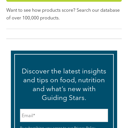
Want to see how products score? Search our database
of over 100,000 products.
Discover the latest insights
and tips on food, nutrition
and what’s new with
Guiding Stars.
Email
*
By subscribing, you agree to our
Privacy Policy
.