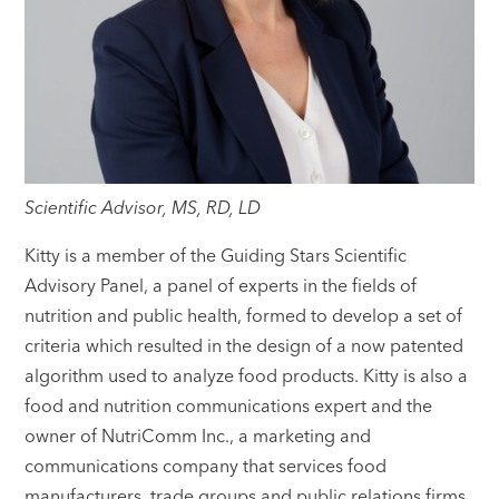
Scientific Advisor, MS, RD, LD
Kitty is a member of the Guiding Stars Scientific
Advisory Panel, a panel of experts in the fields of
nutrition and public health, formed to develop a set of
criteria which resulted in the design of a now patented
algorithm used to analyze food products. Kitty is also a
food and nutrition communications expert and the
owner of NutriComm Inc., a marketing and
communications company that services food
manufacturers, trade groups and public relations firms