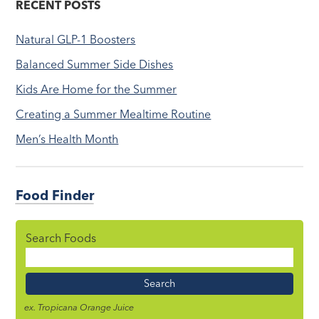
RECENT POSTS
Natural GLP-1 Boosters
Balanced Summer Side Dishes
Kids Are Home for the Summer
Creating a Summer Mealtime Routine
Men’s Health Month
Food Finder
Search Foods
Food
Name
ex. Tropicana Orange Juice