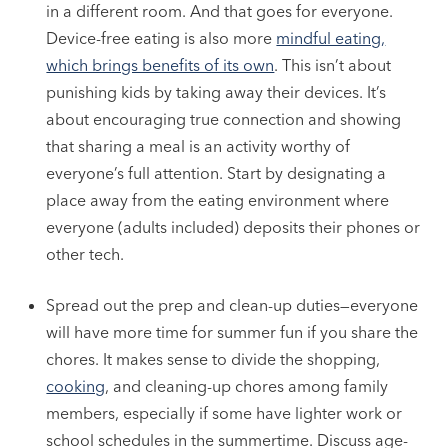
in a different room. And that goes for everyone.
Device-free eating is also more
mindful eating,
which brings benefits of its own
. This isn’t about
punishing kids by taking away their devices. It’s
about encouraging true connection and showing
that sharing a meal is an activity worthy of
everyone’s full attention. Start by designating a
place away from the eating environment where
everyone (adults included) deposits their phones or
other tech.
Spread out the prep and clean-up duties—everyone
will have more time for summer fun if you share the
chores. It makes sense to divide the shopping,
cooking
, and cleaning-up chores among family
members, especially if some have lighter work or
school schedules in the summertime. Discuss age-