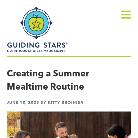
Skip
Guiding
to
Stars
content
Menu
Nutritious
choices
Creating a Summer
made
Mealtime Routine
simple®
JUNE 18, 2025
BY
KITTY BROIHIER