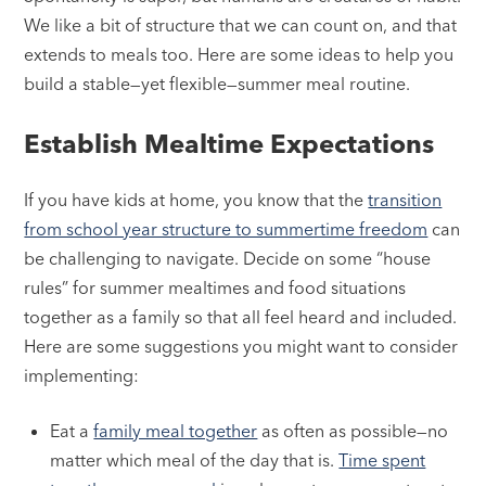
We like a bit of structure that we can count on, and that
extends to meals too. Here are some ideas to help you
build a stable—yet flexible—summer meal routine.
Establish Mealtime Expectations
If you have kids at home, you know that the
transition
from school year structure to summertime freedom
can
be challenging to navigate. Decide on some “house
rules” for summer mealtimes and food situations
together as a family so that all feel heard and included.
Here are some suggestions you might want to consider
implementing:
Eat a
family meal together
as often as possible—no
matter which meal of the day that is.
Time spent