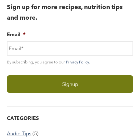
Sign up for more recipes, nutrition tips
and more.
Email
*
By subscribing, you agree to our
Privacy Policy
.
CATEGORIES
Audio Tips
(5)