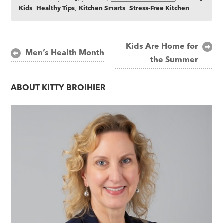
Kids
,
Healthy Tips
,
Kitchen Smarts
,
Stress-Free Kitchen
Post
Kids Are Home for
Men’s Health Month
the Summer
navigation
ABOUT
KITTY BROIHIER