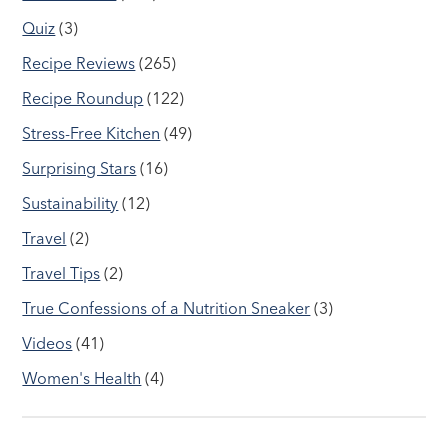
Quiz
(3)
Recipe Reviews
(265)
Recipe Roundup
(122)
Stress-Free Kitchen
(49)
Surprising Stars
(16)
Sustainability
(12)
Travel
(2)
Travel Tips
(2)
True Confessions of a Nutrition Sneaker
(3)
Videos
(41)
Women's Health
(4)