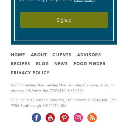
HOME
ABOUT
CLIENTS
ADVISORS
RECIPES
BLOG
NEWS
FOOD FINDER
PRIVACY POLICY
© 2026 Guiding Stars Guiding Stars Licensing Company. All rights
reserved. US Patent Nos. 7,974,881; 8,626,796
Guiding Stars Licensing Company
,
145 Pleasant Hill Road, Mail Sort
9900
,
Scarborough
,
ME
04074
USA