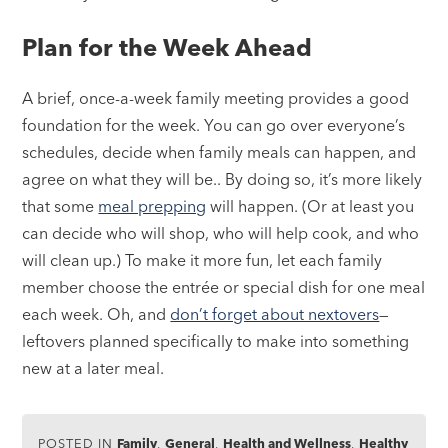
Plan for the Week Ahead
A brief, once-a-week family meeting provides a good
foundation for the week. You can go over everyone’s
schedules, decide when family meals can happen, and
agree on what they will be.. By doing so, it’s more likely
that some
meal prepping
will happen. (Or at least you
can decide who will shop, who will help cook, and who
will clean up.) To make it more fun, let each family
member choose the entrée or special dish for one meal
each week. Oh, and
don’t forget about nextovers
—
leftovers planned specifically to make into something
new at a later meal.
POSTED IN
Family
,
General
,
Health and Wellness
,
Healthy