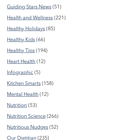
Guiding Stars News
(51)
Health and Wellness
(221)
Healthy Holidays
(85)
Healthy Kids
(66)
Healthy Tips
(194)
Heart Health
(12)
Infographic
(5)
Kitchen Smarts
(158)
Mental Health
(12)
Nutrition
(53)
Nutrition Science
(266)
Nutritious Nudges
(52)
Our Dietitian
(235)