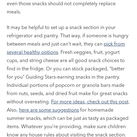
even those snacks should not completely replace
meals.
It may be helpful to set up a snack section in your
refrigerator and pantry. That way, if someone is hungry
between meals and just can’t wait, they can
pick from
several healthy options
. Fresh veggies, fruit, yogurt
cups, and string cheese are all good snack choices to
find in the fridge. Or you can stock packaged, “better
for you” Guiding Stars-earning snacks in the pantry.
Individual portions of popcorn or granola bars made
from nuts, seeds, and dried fruit make for great snacks
without overeating.
For more ideas, check out this post
.
Also,
here are some suggestions
for homemade
summer snacks, which can be just as tasty as packaged
items. Whatever you’re providing, make sure children
know any house rules about visiting the snack section.