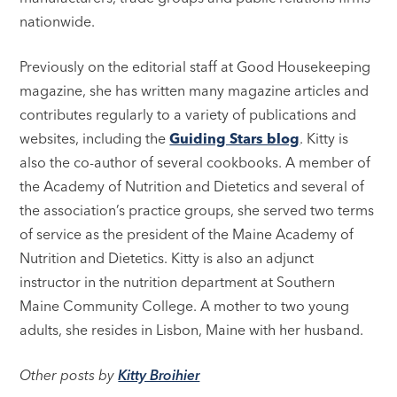
nationwide.
Previously on the editorial staff at Good Housekeeping
magazine, she has written many magazine articles and
contributes regularly to a variety of publications and
websites, including the
Guiding Stars blog
. Kitty is
also the co-author of several cookbooks. A member of
the Academy of Nutrition and Dietetics and several of
the association’s practice groups, she served two terms
of service as the president of the Maine Academy of
Nutrition and Dietetics. Kitty is also an adjunct
instructor in the nutrition department at Southern
Maine Community College. A mother to two young
adults, she resides in Lisbon, Maine with her husband.
Other posts by
Kitty Broihier