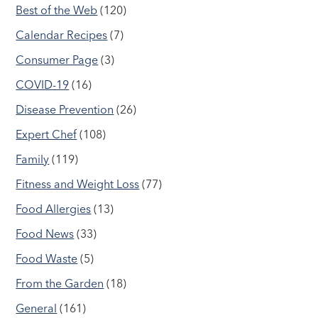
Best of the Web
(120)
Calendar Recipes
(7)
Consumer Page
(3)
COVID-19
(16)
Disease Prevention
(26)
Expert Chef
(108)
Family
(119)
Fitness and Weight Loss
(77)
Food Allergies
(13)
Food News
(33)
Food Waste
(5)
From the Garden
(18)
General
(161)