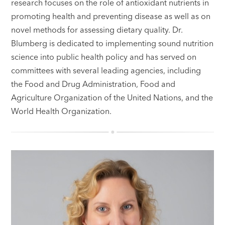
research focuses on the role of antioxidant nutrients in
promoting health and preventing disease as well as on
novel methods for assessing dietary quality. Dr.
Blumberg is dedicated to implementing sound nutrition
science into public health policy and has served on
committees with several leading agencies, including
the Food and Drug Administration, Food and
Agriculture Organization of the United Nations, and the
World Health Organization.