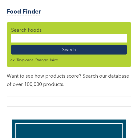
Food Finder
Search Foods
Food
Name
ex. Tropicana Orange Juice
Want to see how products score? Search our database
of over 100,000 products.