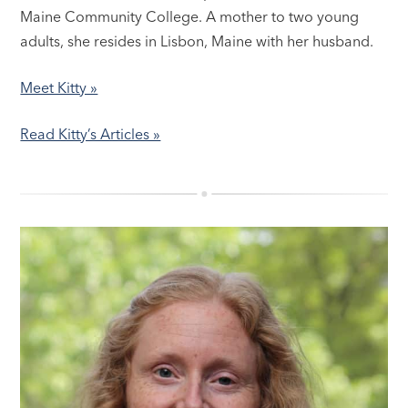
Maine Community College. A mother to two young
adults, she resides in Lisbon, Maine with her husband.
Meet Kitty »
Read Kitty’s Articles »