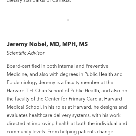
dietary standards of Canada.
Jeremy Nobel, MD, MPH, MS
Scientific Advisor
Board-certified in both Internal and Preventive
Medicine, and also with degrees in Public Health and
Epidemiology Jeremy is a faculty member at the
Harvard T.H. Chan School of Public Health, and also on
the faculty of the Center for Primary Care at Harvard
Medical School. In his roles at Harvard, he designs and
evaluates healthcare delivery systems, with his work
directed at improving health at both the individual and
community levels. From helping patients change