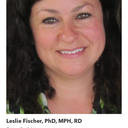
Leslie Fischer, PhD, MPH, RD