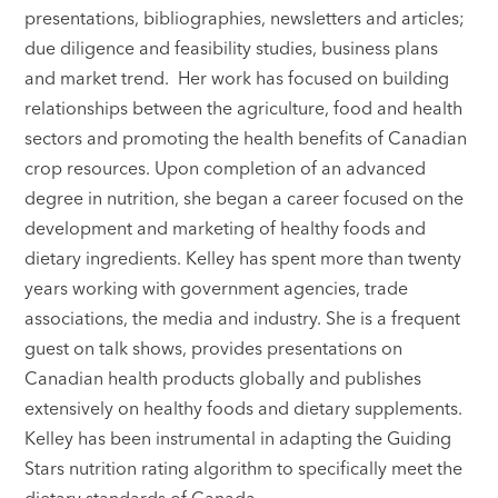
presentations, bibliographies, newsletters and articles;
due diligence and feasibility studies, business plans
and market trend. Her work has focused on building
relationships between the agriculture, food and health
sectors and promoting the health benefits of Canadian
crop resources. Upon completion of an advanced
degree in nutrition, she began a career focused on the
development and marketing of healthy foods and
dietary ingredients. Kelley has spent more than twenty
years working with government agencies, trade
associations, the media and industry. She is a frequent
guest on talk shows, provides presentations on
Canadian health products globally and publishes
extensively on healthy foods and dietary supplements.
Kelley has been instrumental in adapting the Guiding
Stars nutrition rating algorithm to specifically meet the