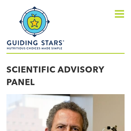
Skip
Guiding
to
Stars
content
Menu
Nutritious
choices
SCIENTIFIC ADVISORY
made
PANEL
simple®