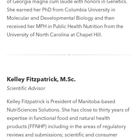
of Georgia magna cum laude with honors in Genetics.
She earned her PhD from Columbia University in
Molecular and Developmental Biology and then
received her MPH in Public Health Nutrition from the
University of North Carolina at Chapel Hill.
Kelley Fitzpatrick, M.Sc.
Scientific Advisor
Kelley Fitzpatrick is President of Manitoba-based
NutriSciences Solutions. She has close to thirty years of
expertise in functional food and natural health
products (FFNHP) including in the areas of regulatory
reviews and submissions; scientific and consumer