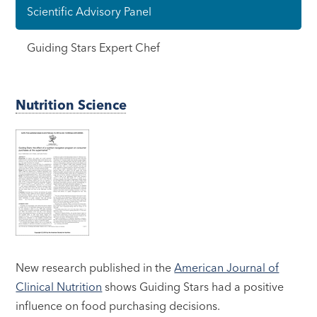
Scientific Advisory Panel
Guiding Stars Expert Chef
Nutrition Science
New research published in the
American Journal of
Clinical Nutrition
shows Guiding Stars had a positive
influence on food purchasing decisions.