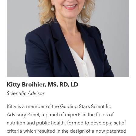
Kitty Broihier, MS, RD, LD
Scientific Advisor
Kitty is a member of the Guiding Stars Scientific
Advisory Panel, a panel of experts in the fields of
nutrition and public health, formed to develop a set of
criteria which resulted in the design of a now patented