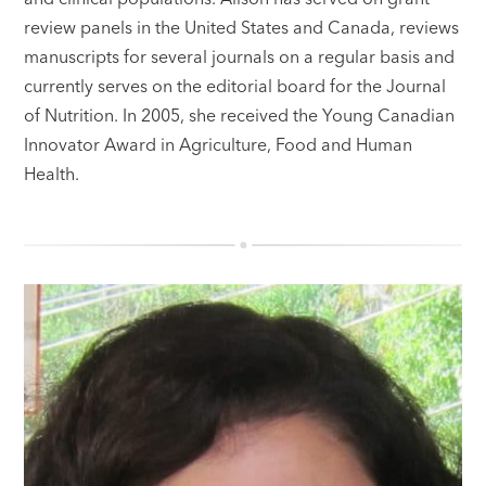
review panels in the United States and Canada, reviews
manuscripts for several journals on a regular basis and
currently serves on the editorial board for the Journal
of Nutrition. In 2005, she received the Young Canadian
Innovator Award in Agriculture, Food and Human
Health.