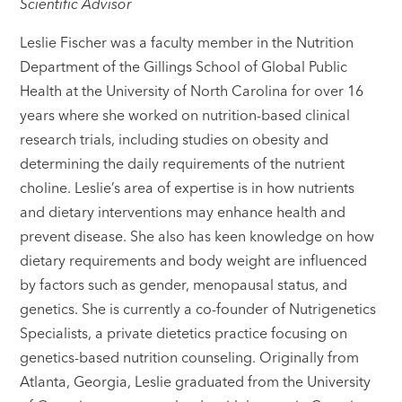
Scientific Advisor
Leslie Fischer was a faculty member in the Nutrition
Department of the Gillings School of Global Public
Health at the University of North Carolina for over 16
years where she worked on nutrition-based clinical
research trials, including studies on obesity and
determining the daily requirements of the nutrient
choline. Leslie’s area of expertise is in how nutrients
and dietary interventions may enhance health and
prevent disease. She also has keen knowledge on how
dietary requirements and body weight are influenced
by factors such as gender, menopausal status, and
genetics. She is currently a co-founder of Nutrigenetics
Specialists, a private dietetics practice focusing on
genetics-based nutrition counseling. Originally from
Atlanta, Georgia, Leslie graduated from the University