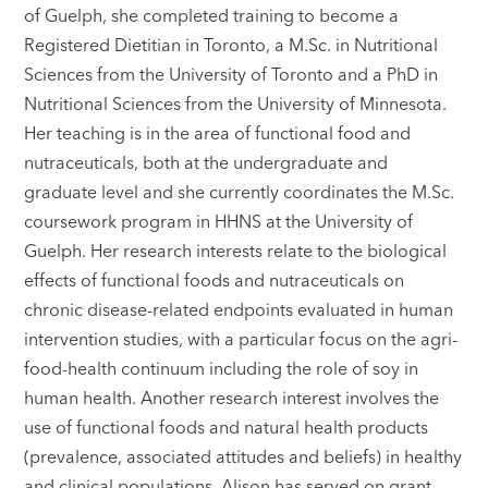
of Guelph, she completed training to become a
Registered Dietitian in Toronto, a M.Sc. in Nutritional
Sciences from the University of Toronto and a PhD in
Nutritional Sciences from the University of Minnesota.
Her teaching is in the area of functional food and
nutraceuticals, both at the undergraduate and
graduate level and she currently coordinates the M.Sc.
coursework program in HHNS at the University of
Guelph. Her research interests relate to the biological
effects of functional foods and nutraceuticals on
chronic disease-related endpoints evaluated in human
intervention studies, with a particular focus on the agri-
food-health continuum including the role of soy in
human health. Another research interest involves the
use of functional foods and natural health products
(prevalence, associated attitudes and beliefs) in healthy
and clinical populations. Alison has served on grant