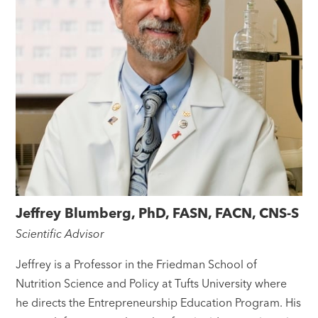
Jeffrey Blumberg, PhD, FASN, FACN, CNS-S
Scientific Advisor
Jeffrey is a Professor in the Friedman School of
Nutrition Science and Policy at Tufts University where
he directs the Entrepreneurship Education Program. His