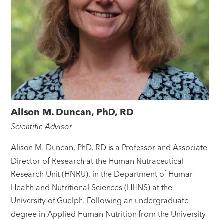
Alison M. Duncan, PhD, RD
Scientific Advisor
Alison M. Duncan, PhD, RD is a Professor and Associate
Director of Research at the Human Nutraceutical
Research Unit (HNRU), in the Department of Human
Health and Nutritional Sciences (HHNS) at the
University of Guelph. Following an undergraduate
degree in Applied Human Nutrition from the University