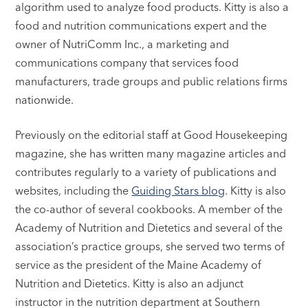
algorithm used to analyze food products. Kitty is also a
food and nutrition communications expert and the
owner of NutriComm Inc., a marketing and
communications company that services food
manufacturers, trade groups and public relations firms
nationwide.
Previously on the editorial staff at Good Housekeeping
magazine, she has written many magazine articles and
contributes regularly to a variety of publications and
websites, including the
Guiding Stars blog
. Kitty is also
the co-author of several cookbooks. A member of the
Academy of Nutrition and Dietetics and several of the
association’s practice groups, she served two terms of
service as the president of the Maine Academy of
Nutrition and Dietetics. Kitty is also an adjunct
instructor in the nutrition department at Southern