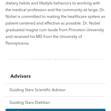
dietary habits and lifestyle behaviors to working with
the medical profession and the community-at-large, Dr.
Nobel is committed to making the healthcare system as
patient-centered and effective as possible. Dr. Nobel
graduated magna cum laude from Princeton University
and received his MD from the University of
Pennsylvania.
Advisors
Guiding Stars Scientific Advisor
Guiding Stars Dietitian