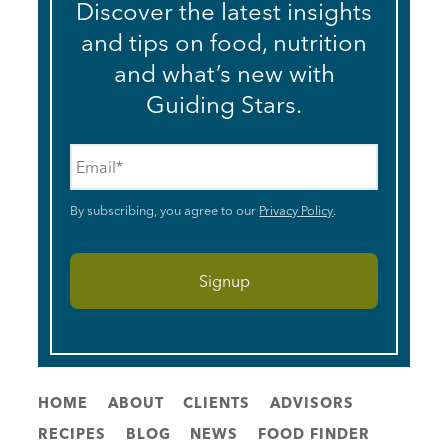
Discover the latest insights
and tips on food, nutrition
and what’s new with
Guiding Stars.
Email
*
By subscribing, you agree to our
Privacy Policy
.
HOME
ABOUT
CLIENTS
ADVISORS
RECIPES
BLOG
NEWS
FOOD FINDER