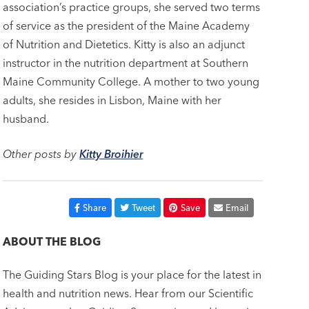
association’s practice groups, she served two terms
of service as the president of the Maine Academy
of Nutrition and Dietetics. Kitty is also an adjunct
instructor in the nutrition department at Southern
Maine Community College. A mother to two young
adults, she resides in Lisbon, Maine with her
husband.
Other posts by
Kitty Broihier
Share
Tweet
Save
Email
ABOUT THE BLOG
The Guiding Stars Blog is your place for the latest in
health and nutrition news. Hear from our Scientific