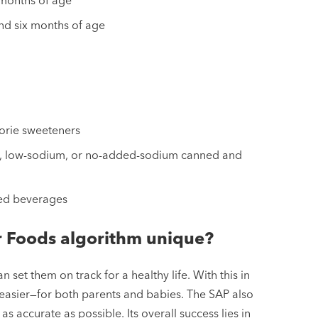
nd six months of age
orie sweeteners
sh, low-sodium, or no-added-sodium canned and
ted beverages
r Foods algorithm unique?
 set them on track for a healthy life. With this in
 easier—for both parents and babies. The SAP also
s accurate as possible. Its overall success lies in