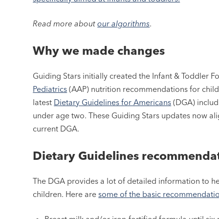
Read more about
our algorithms
.
Why we made changes
Guiding Stars initially created the Infant & Toddler
Pediatrics
(AAP) nutrition recommendations for childr
latest
Dietary Guidelines for Americans
(DGA) includ
under age two. These Guiding Stars updates now alig
current DGA.
Dietary Guidelines recommenda
The DGA provides a lot of detailed information to h
children. Here are
some of the basic recommendation
Breast milk and/or iron-fortified formula until si