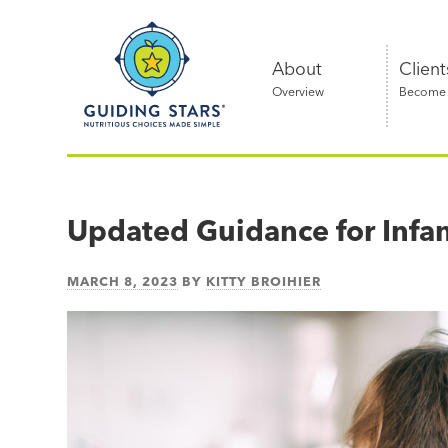
Skip
Guiding
to
Stars
content
About
Client
Overview
Become a
Nutritious
choices
made
Updated Guidance for Infa
simple®
MARCH 8, 2023
BY
KITTY BROIHIER