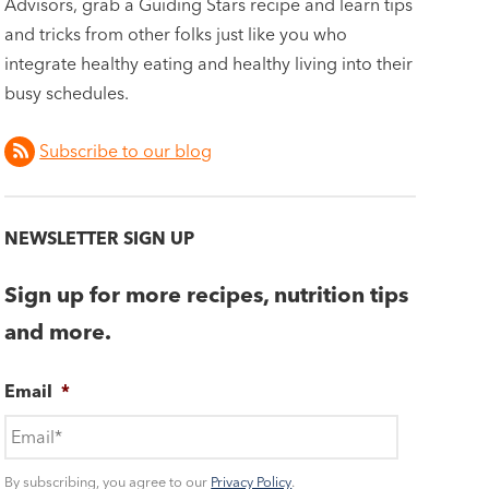
Advisors, grab a Guiding Stars recipe and learn tips
and tricks from other folks just like you who
integrate healthy eating and healthy living into their
busy schedules.
Subscribe to our blog
NEWSLETTER SIGN UP
Sign up for more recipes, nutrition tips
and more.
Email
*
By subscribing, you agree to our
Privacy Policy
.