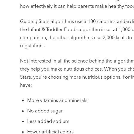
how effectively it can help parents make healthy foo
Guiding Stars algorithms use a 100-calorie standardi
the Infant & Toddler Foods algorithm is set at 1,000 
comparison, the other algorithms use 2,000 kcals to 
regulations.
Not interested in all the science behind the algorithm
they help you make nutritious choices. When you ch
Stars, you’re choosing more nutritious options. For in
have:
More vitamins and minerals
No added sugar
Less added sodium
Fewer artificial colors