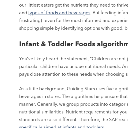
our littlest eaters get the nutrients they need to thr
and
types of foods and beverages
. But feeding inf
frustrating)—even for the most informed and experie
shopping simple by identifying options with good, bet
Infant & Toddler Foods algorith
You’ve likely heard the statement, “Children are not ju
particular children have unique nutritional needs. A
pays close attention to these needs when choosing s
As a little background, Guiding Stars uses five algo
beverages in stores. The algorithms help ensure that
manner. Generally, we group products into categories 
nutritional similarities. Nutrient requirements for y
standards are also different. Therefore, the SAP rea
specifically aimed at infants and toddlers.