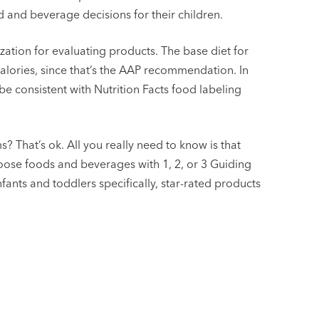
d and beverage decisions for their children.
zation for evaluating products. The base diet for
calories, since that’s the AAP recommendation. In
be consistent with Nutrition Facts food labeling
s? That’s ok. All you really need to know is that
oose foods and beverages with 1, 2, or 3 Guiding
fants and toddlers specifically, star-rated products