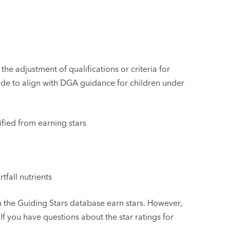
he adjustment of qualifications or criteria for
de to align with DGA guidance for children under
fied from earning stars
tfall nutrients
in the Guiding Stars database earn stars. However,
If you have questions about the star ratings for