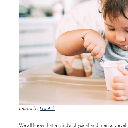
Image by
FreePik
We all know that a child’s physical and mental develo