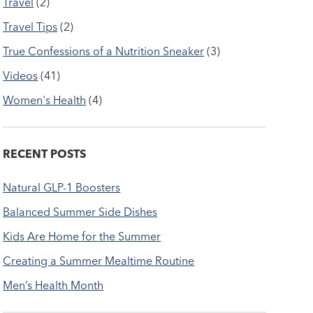
Travel
(2)
Travel Tips
(2)
True Confessions of a Nutrition Sneaker
(3)
Videos
(41)
Women's Health
(4)
RECENT POSTS
Natural GLP-1 Boosters
Balanced Summer Side Dishes
Kids Are Home for the Summer
Creating a Summer Mealtime Routine
Men’s Health Month