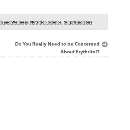
th and Wellness
,
Nutrition Science
,
Surprising Stars
Do You Really Need to be Concerned
About Erythritol?