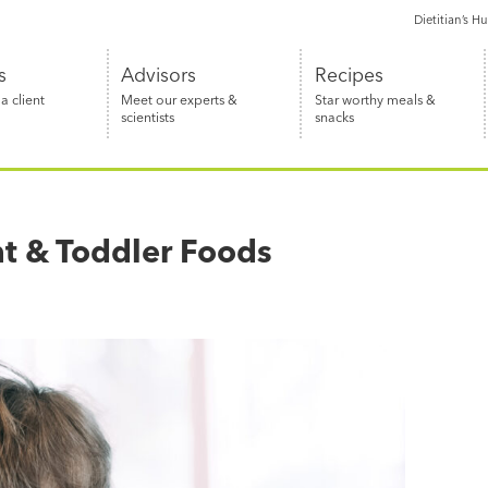
Dietitian’s H
s
Advisors
Recipes
 client
Meet our experts &
Star worthy meals &
scientists
snacks
nt & Toddler Foods