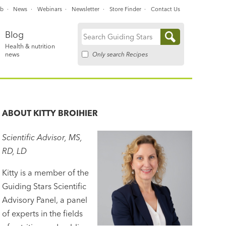
ub
News
Webinars
Newsletter
Store Finder
Contact Us
Blog
Search
Health & nutrition
for:
Only search Recipes
news
ABOUT
KITTY BROIHIER
Scientific Advisor, MS,
RD, LD
Kitty is a member of the
Guiding Stars Scientific
Advisory Panel, a panel
of experts in the fields