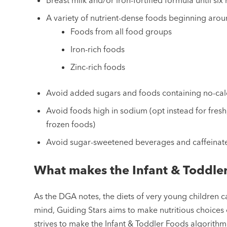
A variety of nutrient-dense foods beginning arou
Foods from all food groups
Iron-rich foods
Zinc-rich foods
Avoid added sugars and foods containing no-cal
Avoid foods high in sodium (opt instead for fre
frozen foods)
Avoid sugar-sweetened beverages and caffeina
What makes the Infant & Toddle
As the DGA notes, the diets of very young children can
mind, Guiding Stars aims to make nutritious choices
strives to make the Infant & Toddler Foods algorithm a