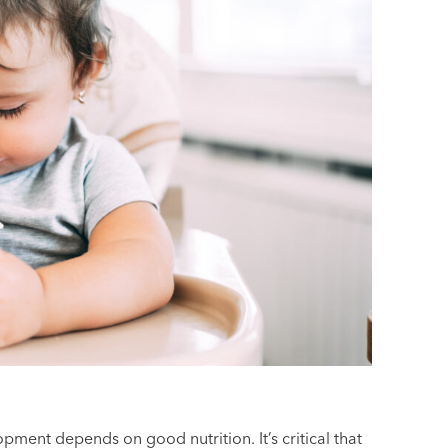
pment depends on good nutrition. It’s critical that