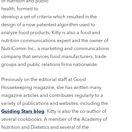
of nutrition and public
health, formed to
develop a set of criteria which resulted in the
design of a now patented algorithm used to
analyze food products. Kitty is also a food and
nutrition communications expert and the owner of
NutriComm Inc., a marketing and communications
company that services food manufacturers, trade
groups and public relations firms nationwide.
Previously on the editorial staff at Good
Housekeeping magazine, she has written many
magazine articles and contributes regularly to a
variety of publications and websites, including the
Guiding Stars blog
. Kitty is also the co-author of
several cookbooks. A member of the Academy of
Nutrition and Dietetics and several of the