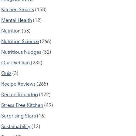
Kitchen Smarts
(158)
Mental Health
(12)
Nutrition
(53)
Nutrition Science
(266)
Nutritious Nudges
(52)
Our Dietitian
(235)
Quiz
(3)
Recipe Reviews
(265)
Recipe Roundup
(122)
Stress-Free Kitchen
(49)
Surprising Stars
(16)
Sustainability
(12)