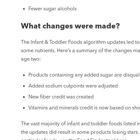
Fewer sugar alcohols
What changes were made?
The Infant & Toddler Foods algorithm updates led to t
some nutrients. Here’s a summary of the changes ma
age two:
Products containing any added sugar are disquali
Added sodium cutpoints were adjusted
New fiber credit was created
Vitamins and minerals credit is now based on shor
The vast majority of infant and toddler foods listed 
the updates did result in some products losing stars. 