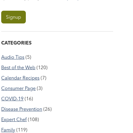
CATEGORIES
Audio Tips
(5)
Best of the Web
(120)
Calendar Recipes
(7)
Consumer Page
(3)
COVID-19
(16)
Disease Prevention
(26)
Expert Chef
(108)
Family
(119)