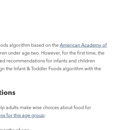
 Foods algorithm based on the
American Academy of
en under age two. However, for the first time, the
ed recommendations for infants and children
n the Infant & Toddler Foods algorithm with the
tions
elp adults make wise choices about food for
s for this age group
:
x months of age