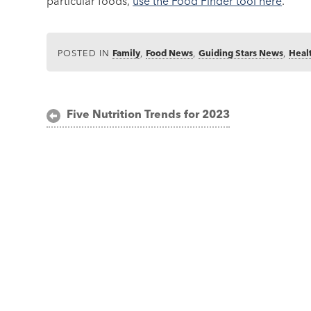
particular foods,
use the Food Finder tool here
.
POSTED IN
Family
,
Food News
,
Guiding Stars News
,
Heal
Post
Five Nutrition Trends for 2023
navigation