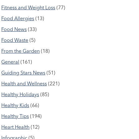
Fitness and Weight Loss
(77)
Food Allergies
(13)
Food News
(33)
Food Waste
(5)
From the Garden
(18)
General
(161)
Guiding Stars News
(51)
Health and Wellness
(221)
Healthy Holidays
(85)
Healthy Kids
(66)
Healthy Tips
(194)
Heart Health
(12)
Infographic
(5)