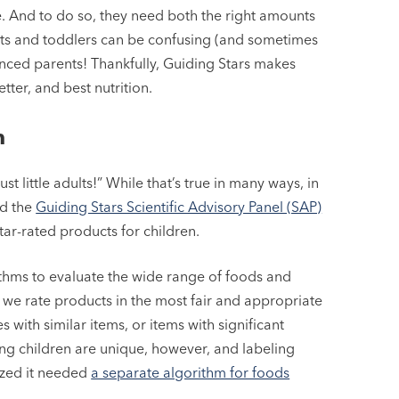
ive. And to do so, they need both the right amounts
ants and toddlers can be confusing (and sometimes
nced parents! Thankfully, Guiding Stars makes
ter, and best nutrition.
m
st little adults!” While that’s true in many ways, in
nd the
Guiding Stars Scientific Advisory Panel (SAP)
tar-rated products for children.
rithms to evaluate the wide range of foods and
 we rate products in the most fair and appropriate
with similar items, or items with significant
oung children are unique, however, and labeling
lized it needed
a separate algorithm for foods