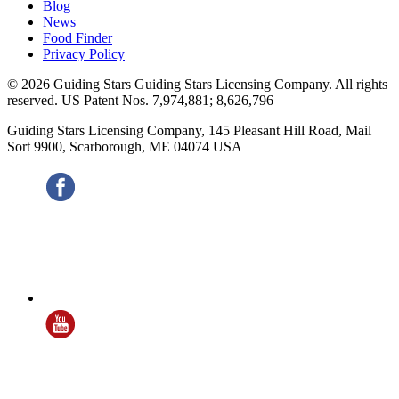
Blog
News
Food Finder
Privacy Policy
© 2026 Guiding Stars Guiding Stars Licensing Company. All rights
reserved. US Patent Nos. 7,974,881; 8,626,796
Guiding Stars Licensing Company
,
145 Pleasant Hill Road, Mail
Sort 9900
,
Scarborough
,
ME
04074
USA