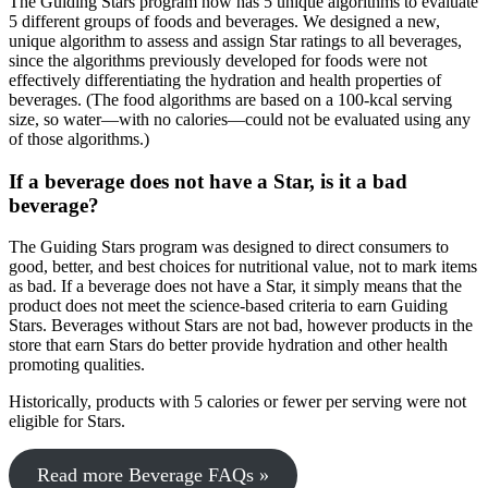
The Guiding Stars program now has 5 unique algorithms to evaluate
5 different groups of foods and beverages. We designed a new,
unique algorithm to assess and assign Star ratings to all beverages,
since the algorithms previously developed for foods were not
effectively differentiating the hydration and health properties of
beverages. (The food algorithms are based on a 100-kcal serving
size, so water—with no calories—could not be evaluated using any
of those algorithms.)
If a beverage does not have a Star, is it a bad
beverage?
The Guiding Stars program was designed to direct consumers to
good, better, and best choices for nutritional value, not to mark items
as bad. If a beverage does not have a Star, it simply means that the
product does not meet the science-based criteria to earn Guiding
Stars. Beverages without Stars are not bad, however products in the
store that earn Stars do better provide hydration and other health
promoting qualities.
Historically, products with 5 calories or fewer per serving were not
eligible for Stars.
Read more Beverage FAQs »