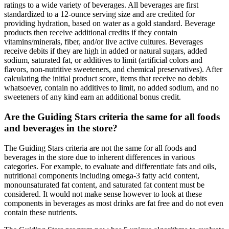
ratings to a wide variety of beverages. All beverages are first
standardized to a 12-ounce serving size and are credited for
providing hydration, based on water as a gold standard. Beverage
products then receive additional credits if they contain
vitamins/minerals, fiber, and/or live active cultures. Beverages
receive debits if they are high in added or natural sugars, added
sodium, saturated fat, or additives to limit (artificial colors and
flavors, non-nutritive sweeteners, and chemical preservatives). After
calculating the initial product score, items that receive no debits
whatsoever, contain no additives to limit, no added sodium, and no
sweeteners of any kind earn an additional bonus credit.
Are the Guiding Stars criteria the same for all foods
and beverages in the store?
The Guiding Stars criteria are not the same for all foods and
beverages in the store due to inherent differences in various
categories. For example, to evaluate and differentiate fats and oils,
nutritional components including omega-3 fatty acid content,
monounsaturated fat content, and saturated fat content must be
considered. It would not make sense however to look at these
components in beverages as most drinks are fat free and do not even
contain these nutrients.