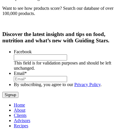
Want to see how products score? Search our database of over
100,000 products.
Discover the latest insights and tips on food,
nutrition and what’s new with Guiding Stars.
Facebook
This field is for validation purposes and should be left
unchanged.
Email
*
By subscribing, you agree to our
Privacy Policy
.
Home
About
Clients
Advisors
Recipes