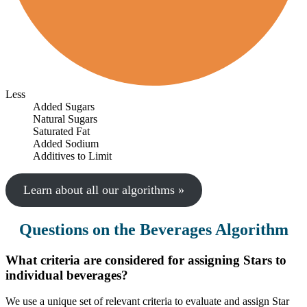
Less
Added Sugars
Natural Sugars
Saturated Fat
Added Sodium
Additives to Limit
Learn about all our algorithms »
Questions on the Beverages Algorithm
What criteria are considered for assigning Stars to
individual beverages?
We use a unique set of relevant criteria to evaluate and assign Star