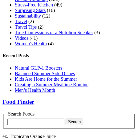
Stress-Free Kitchen
(49)
Surprising Stars
(16)
Sustainability
(12)
Travel
(2)
Travel Tips
(2)
True Confessions of a Nutrition Sneaker
(3)
Videos
(41)
Women's Health
(4)
Recent Posts
Natural GLP-1 Boosters
Balanced Summer Side Dishes
Kids Are Home for the Summer
Creating a Summer Mealtime Routine
Men’s Health Month
Food Finder
Search Foods
Food
Name
ex. Tropicana Orange Juice