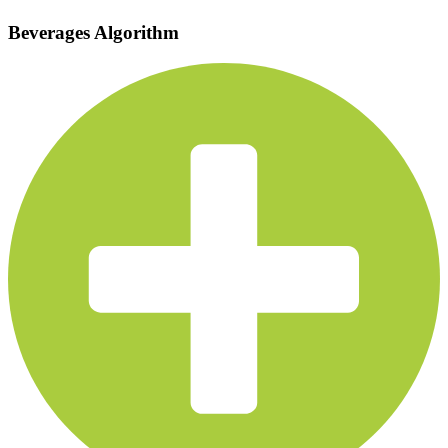
Beverages Algorithm