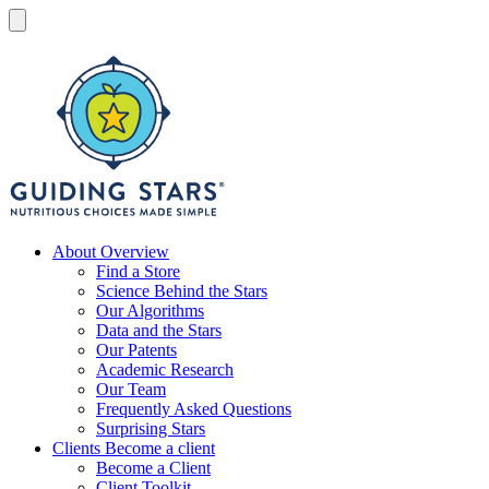
Skip
to
Menu
content
Guiding
Stars
Nutritious
About
Overview
choices
Find a Store
made
Science Behind the Stars
simple®
Our Algorithms
Data and the Stars
Our Patents
Academic Research
Our Team
Frequently Asked Questions
Surprising Stars
Clients
Become a client
Become a Client
Client Toolkit