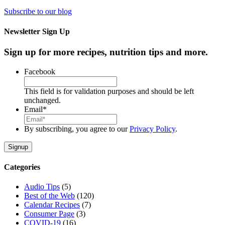
Subscribe to our blog
Newsletter Sign Up
Sign up for more recipes, nutrition tips and more.
Facebook
This field is for validation purposes and should be left
unchanged.
Email
*
By subscribing, you agree to our
Privacy Policy
.
Categories
Audio Tips
(5)
Best of the Web
(120)
Calendar Recipes
(7)
Consumer Page
(3)
COVID-19
(16)