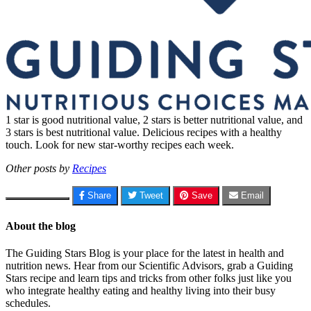
1 star is good nutritional value, 2 stars is better nutritional value, and
3 stars is best nutritional value. Delicious recipes with a healthy
touch. Look for new star-worthy recipes each week.
Other posts by
Recipes
Share
Tweet
Save
Email
About the blog
The Guiding Stars Blog is your place for the latest in health and
nutrition news. Hear from our Scientific Advisors, grab a Guiding
Stars recipe and learn tips and tricks from other folks just like you
who integrate healthy eating and healthy living into their busy
schedules.