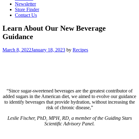
Newsletter
Store Finder
Contact Us
Learn About Our New Beverage
Guidance
March 8, 2022
January 18, 2023
by
Recipes
“Since sugar-sweetened beverages are the greatest contributor of
added sugars in the American diet, we aimed to evolve our guidance
to identify beverages that provide hydration, without increasing the
risk of chronic disease,”
Leslie Fischer, PhD, MPH, RD, a member of the Guiding Stars
Scientific Advisory Panel.