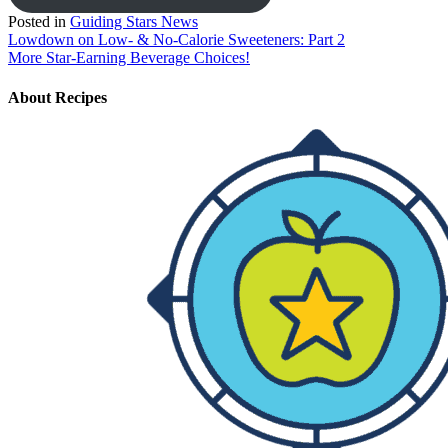
Posted in
Guiding Stars News
Post
Lowdown on Low- & No-Calorie Sweeteners: Part 2
More Star-Earning Beverage Choices!
navigation
About
Recipes