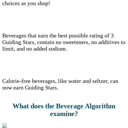
choices as you shop!
Beverages that earn the best possible rating of 3
Guiding Stars, contain no sweeteners, no additives to
limit, and no added sodium.
Calorie-free beverages, like water and seltzer, can
now earn Guiding Stars.
What does the Beverage Algorithm
examine?