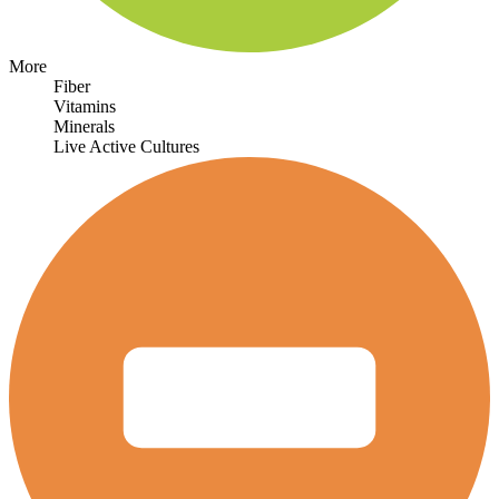
More
Fiber
Vitamins
Minerals
Live Active Cultures