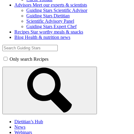
Advisors
Meet our experts & scientists
Guiding Stars Scientific Advisor
Guiding Stars Dietitian
Scientific Advisory Panel
Guiding Stars Expert Chef
Recipes
Star worthy meals & snacks
Blog
Health & nutrition news
Search
for:
Only search Recipes
Dietitian’s Hub
News
Webinars