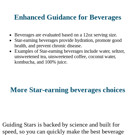
Enhanced Guidance for Beverages
Beverages are evaluated based on a 12oz serving size.
Star-earning beverages provide hydration, promote good
health, and prevent chronic disease.
Examples of Star-earning beverages include water, seltzer,
unsweetened tea, unsweetened coffee, coconut water,
kombucha, and 100% juice.
More Star-earning beverages choices
Guiding Stars is backed by science and built for
speed, so you can quickly make the best beverage