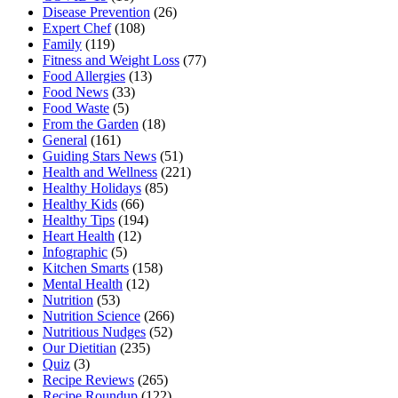
Disease Prevention
(26)
Expert Chef
(108)
Family
(119)
Fitness and Weight Loss
(77)
Food Allergies
(13)
Food News
(33)
Food Waste
(5)
From the Garden
(18)
General
(161)
Guiding Stars News
(51)
Health and Wellness
(221)
Healthy Holidays
(85)
Healthy Kids
(66)
Healthy Tips
(194)
Heart Health
(12)
Infographic
(5)
Kitchen Smarts
(158)
Mental Health
(12)
Nutrition
(53)
Nutrition Science
(266)
Nutritious Nudges
(52)
Our Dietitian
(235)
Quiz
(3)
Recipe Reviews
(265)
Recipe Roundup
(122)