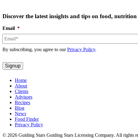
Discover the latest insights and tips on food, nutriti
Email
*
By subscribing, you agree to our
Privacy Policy
.
Home
About
Clients
Advisors
Recipes
Blog
News
Food Finder
Privacy Policy
© 2026 Guiding Stars Guiding Stars Licensing Company. All rights r