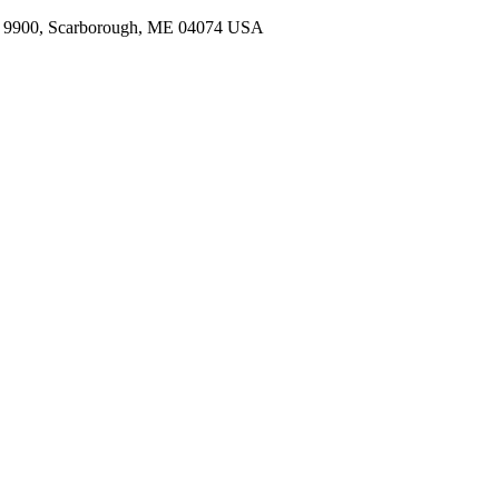
t 9900
,
Scarborough
,
ME
04074
USA