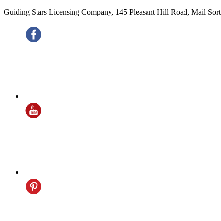
Guiding Stars Licensing Company
,
145 Pleasant Hill Road, Mail Sor