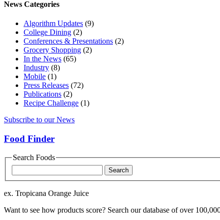
News Categories
Algorithm Updates
(9)
College Dining
(2)
Conferences & Presentations
(2)
Grocery Shopping
(2)
In the News
(65)
Industry
(8)
Mobile
(1)
Press Releases
(72)
Publications
(2)
Recipe Challenge
(1)
Subscribe to our News
Food Finder
Search Foods
Food
Name
ex. Tropicana Orange Juice
Want to see how products score? Search our database of over 100,000