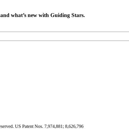
on and what’s new with Guiding Stars.
eserved. US Patent Nos. 7,974,881; 8,626,796