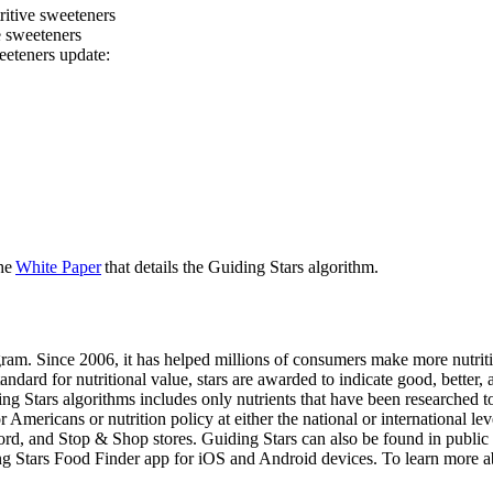
tritive sweeteners
ve sweeteners
eeteners update:
the
White Paper
that details the Guiding Stars algorithm.
gram. Since 2006, it has helped millions of consumers make more nutriti
dard for nutritional value, stars are awarded to indicate good, better, 
ding Stars algorithms includes only nutrients that have been researched 
mericans or nutrition policy at either the national or international lev
nd Stop & Shop stores. Guiding Stars can also be found in public schoo
ding Stars Food Finder app for iOS and Android devices. To learn more a