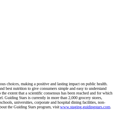
ous choices, making a positive and lasting impact on public health.
and best nutrition to give consumers simple and easy to understand
to the extent that a scientific consensus has been reached and for which
el. Guiding Stars is currently in more than 2,000 grocery stores,
ls, universities, corporate and hospital dining facilities, non-
bout the Guiding Stars program, visit
www.staging.guidingstars.com
.