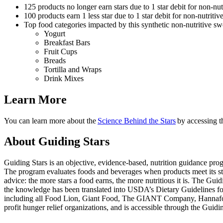
125 products no longer earn stars due to 1 star debit for non-nu
100 products earn 1 less star due to 1 star debit for non-nutriti
Top food categories impacted by this synthetic non-nutritive sw
Yogurt
Breakfast Bars
Fruit Cups
Breads
Tortilla and Wraps
Drink Mixes
Learn More
You can learn more about the
Science Behind the Stars
by accessing 
About Guiding Stars
Guiding Stars is an objective, evidence-based, nutrition guidance pro
The program evaluates foods and beverages when products meet its stan
advice: the more stars a food earns, the more nutritious it is. The Gui
the knowledge has been translated into USDA’s Dietary Guidelines for A
including all Food Lion, Giant Food, The GIANT Company, Hannaford, a
profit hunger relief organizations, and is accessible through the Gui