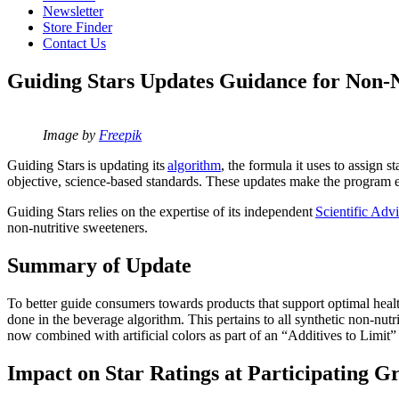
Newsletter
Store Finder
Contact Us
Guiding Stars Updates Guidance for Non-N
Image by
Freepik
Guiding Stars is updating its
algorithm
, the formula it uses to assign 
objective, science-based standards. These updates make the program 
Guiding Stars relies on the expertise of its independent
Scientific Adv
non-nutritive sweeteners.
Summary of Update
To better guide consumers towards products that support optimal healt
done in the beverage algorithm. This pertains to all synthetic non-nutr
now combined with artificial colors as part of an “Additives to Limit”
Impact on Star Ratings
at Participating G