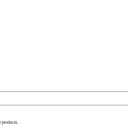
 products.