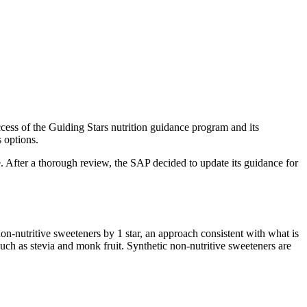
success of the Guiding Stars nutrition guidance program and its
us options.
. After a thorough review, the SAP decided to update its guidance for
n-nutritive sweeteners by 1 star, an approach consistent with what is
such as stevia and monk fruit. Synthetic non-nutritive sweeteners are