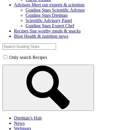
Advisors
Meet our experts & scientists
Guiding Stars Scientific Advisor
Guiding Stars Dietitian
Scientific Advisory Panel
Guiding Stars Expert Chef
Recipes
Star worthy meals & snacks
Blog
Health & nutrition news
Search
for:
Only search Recipes
Dietitian’s Hub
News
Webinars