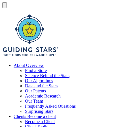
Skip
to
Menu
content
Guiding
Stars
Nutritious
About
Overview
choices
Find a Store
made
Science Behind the Stars
simple®
Our Algorithms
Data and the Stars
Our Patents
Academic Research
Our Team
Frequently Asked Questions
Surprising Stars
Clients
Become a client
Become a Client
Client Toolkit