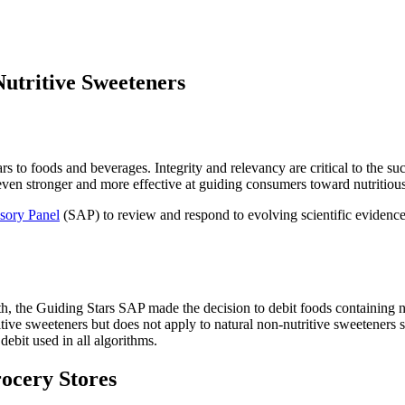
utritive Sweeteners
stars to foods and beverages. Integrity and relevancy are critical to the 
even stronger and more effective at guiding consumers toward nutritio
isory Panel
(SAP) to review and respond to evolving scientific evidence
h, the Guiding Stars SAP made the decision to debit foods containing no
itive sweeteners but does not apply to natural non-nutritive sweeteners 
 debit used in all algorithms.
rocery Stores