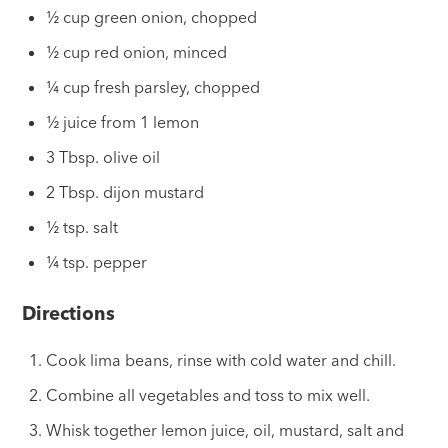
½ cup green onion, chopped
½ cup red onion, minced
¼ cup fresh parsley, chopped
½ juice from 1 lemon
3 Tbsp. olive oil
2 Tbsp. dijon mustard
½ tsp. salt
¼ tsp. pepper
Directions
Cook lima beans, rinse with cold water and chill.
Combine all vegetables and toss to mix well.
Whisk together lemon juice, oil, mustard, salt and