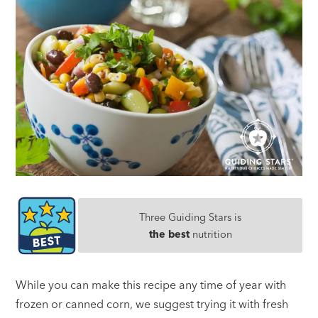
Three Guiding Stars is
the best
nutrition
While you can make this recipe any time of year with
frozen or canned corn, we suggest trying it with fresh