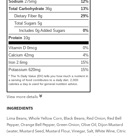
Sodium
275mg
12%
Total Carbohydrate
36g
13%
Dietary Fiber
8g
29%
Total Sugars
5g
Includes 0g Added Sugars
0%
Protein
10g
Vitamin D 0mcg
0%
Calcium 42mg
4%
Iron 2.6mg
15%
Potassium 620mg
15%
* The % Daily Value (DV) tells you how much a nutrient in
a serving of food contributes to a daily diet. 2,000
calories a day is used for general nutrition advice.
View more details
INGREDIENTS
Lima Beans, Whole Yellow Corn, Black Beans, Red Onion, Red Bell
Pepper, Orange Bell Pepper, Green Onion, Olive Oil, Dijon Mustard
(water, Mustard Seed, Mustard Flour, Vinegar, Salt, White Wine, Citric