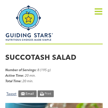
Skip
Guiding
to
Stars
content
Menu
Nutritious
choices
SUCCOTASH SALAD
made
simple®
Number of Servings:
8 (195 g)
Active Time:
20 min.
Total Time:
20 min.
Tweet
Email
Print