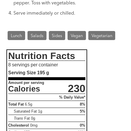
pepper. Toss with vegetables.
Serve immediately or chilled.
Lunch
Salads
Sides
Vegan
Vegetarian
Nutrition Facts
8 servings per container
Serving Size
195 g
Amount per serving
230
Calories
% Daily Value*
Total Fat
6.5g
8%
Saturated Fat
1g
5%
Trans
Fat
0g
Cholesterol
0mg
0%