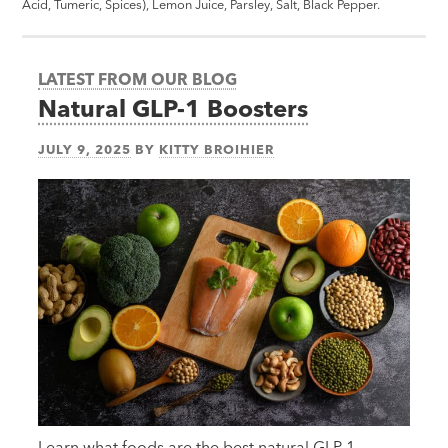
Acid, Tumeric, Spices), Lemon Juice, Parsley, Salt, Black Pepper.
LATEST FROM OUR BLOG
Natural GLP-1 Boosters
JULY 9, 2025
BY
KITTY BROIHIER
Learn what foods are the best natural GLP-1