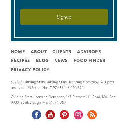
HOME
ABOUT
CLIENTS
ADVISORS
RECIPES
BLOG
NEWS
FOOD FINDER
PRIVACY POLICY
© 2026 Guiding Stars Guiding Stars Licensing Company. All rights
reserved. US Patent Nos. 7,974,881; 8,626,796
Guiding Stars Licensing Company
,
145 Pleasant Hill Road, Mail Sort
9900
,
Scarborough
,
ME
04074
USA