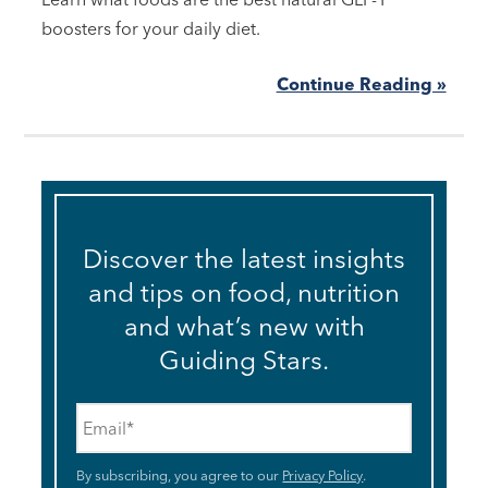
boosters for your daily diet.
Continue Reading »
Discover the latest insights
and tips on food, nutrition
and what’s new with
Guiding Stars.
Email
*
By subscribing, you agree to our
Privacy Policy
.