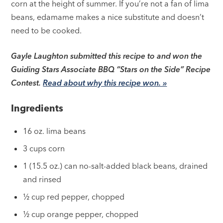
corn at the height of summer. If you’re not a fan of lima
beans, edamame makes a nice substitute and doesn’t
need to be cooked.
Gayle Laughton submitted this recipe to and won the
Guiding Stars Associate BBQ “Stars on the Side” Recipe
Contest.
Read about why this recipe won. »
Ingredients
16 oz. lima beans
3 cups corn
1 (15.5 oz.) can no-salt-added black beans, drained
and rinsed
½ cup red pepper, chopped
½ cup orange pepper, chopped