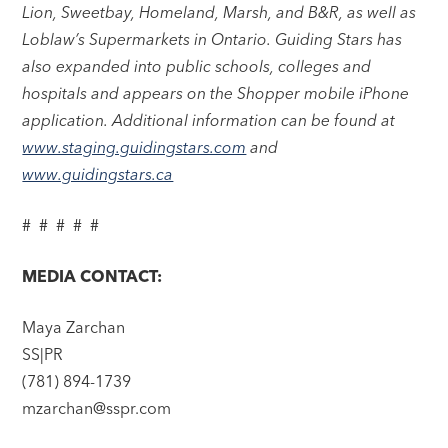
Lion, Sweetbay, Homeland, Marsh, and B&R, as well as
Loblaw’s Supermarkets in Ontario. Guiding Stars has
also expanded into public schools, colleges and
hospitals and appears on the Shopper mobile iPhone
application. Additional information can be found at
www.staging.guidingstars.com
and
www.guidingstars.ca
# # # # #
MEDIA CONTACT:
Maya Zarchan
SS|PR
(781) 894-1739
mzarchan@sspr.com