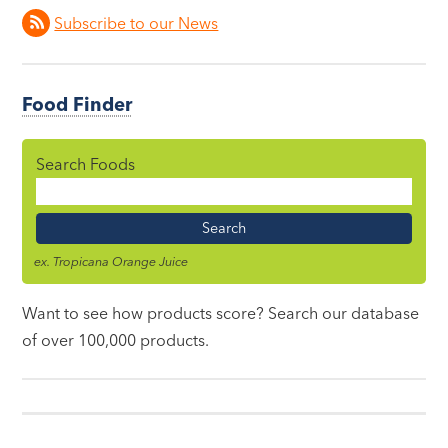
Subscribe to our News
Food Finder
Search Foods
Food
Name
ex. Tropicana Orange Juice
Want to see how products score? Search our database
of over 100,000 products.