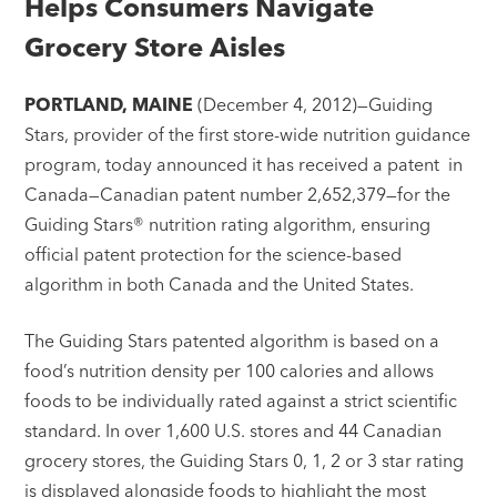
Helps Consumers Navigate
Grocery Store Aisles
PORTLAND, MAINE
(December 4, 2012)—Guiding
Stars, provider of the first store-wide nutrition guidance
program, today announced it has received a patent in
Canada—Canadian patent number 2,652,379—for the
Guiding Stars® nutrition rating algorithm, ensuring
official patent protection for the science-based
algorithm in both Canada and the United States.
The Guiding Stars patented algorithm is based on a
food’s nutrition density per 100 calories and allows
foods to be individually rated against a strict scientific
standard. In over 1,600 U.S. stores and 44 Canadian
grocery stores, the Guiding Stars 0, 1, 2 or 3 star rating
is displayed alongside foods to highlight the most