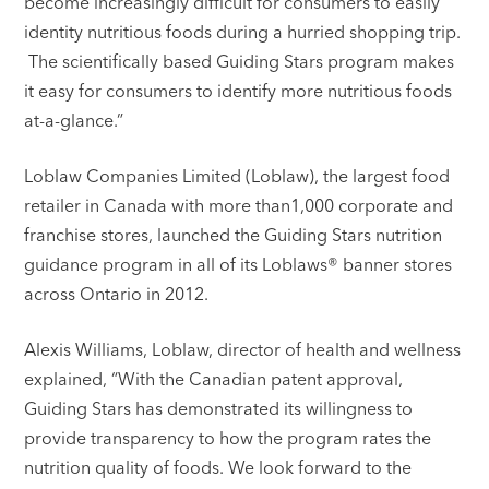
become increasingly difficult for consumers to easily
identity nutritious foods during a hurried shopping trip.
The scientifically based Guiding Stars program makes
it easy for consumers to identify more nutritious foods
at-a-glance.”
Loblaw Companies Limited (Loblaw), the largest food
retailer in Canada with more than1,000 corporate and
franchise stores, launched the Guiding Stars nutrition
guidance program in all of its Loblaws® banner stores
across Ontario in 2012.
Alexis Williams, Loblaw, director of health and wellness
explained, “With the Canadian patent approval,
Guiding Stars has demonstrated its willingness to
provide transparency to how the program rates the
nutrition quality of foods. We look forward to the