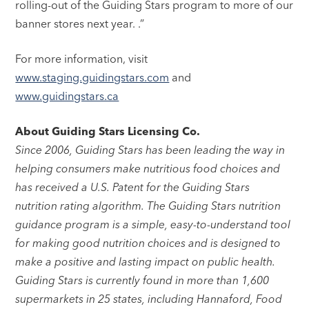
rolling-out of the Guiding Stars program to more of our
banner stores next year. .”
For more information, visit
www.staging.guidingstars.com
and
www.guidingstars.ca
About Guiding Stars Licensing Co.
Since 2006, Guiding Stars has been leading the way in
helping consumers make nutritious food choices and
has received a U.S. Patent for the Guiding Stars
nutrition rating algorithm. The Guiding Stars nutrition
guidance program is a simple, easy-to-understand tool
for making good nutrition choices and is designed to
make a positive and lasting impact on public health.
Guiding Stars is currently found in more than 1,600
supermarkets in 25 states, including Hannaford, Food