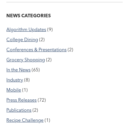
NEWS CATEGORIES
Algorithm Updates
(9)
College Dining
(2)
Conferences & Presentations
(2)
Grocery Shopping
(2)
In the News
(65)
Industry
(8)
Mobile
(1)
Press Releases
(72)
Publications
(2)
Recipe Challenge
(1)