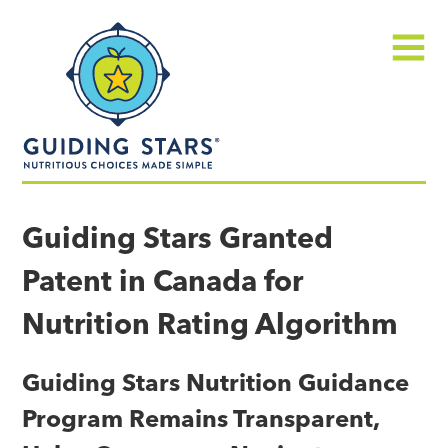
Skip
Guiding
to
Stars
content
Menu
Nutritious
choices
Guiding Stars Granted
made
Patent in Canada for
simple®
Nutrition Rating Algorithm
Guiding Stars Nutrition Guidance
Program Remains Transparent,