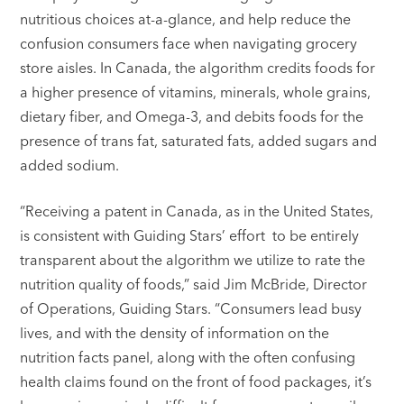
nutritious choices at-a-glance, and help reduce the
confusion consumers face when navigating grocery
store aisles. In Canada, the algorithm credits foods for
a higher presence of vitamins, minerals, whole grains,
dietary fiber, and Omega-3, and debits foods for the
presence of trans fat, saturated fats, added sugars and
added sodium.
“Receiving a patent in Canada, as in the United States,
is consistent with Guiding Stars’ effort to be entirely
transparent about the algorithm we utilize to rate the
nutrition quality of foods,” said Jim McBride, Director
of Operations, Guiding Stars. “Consumers lead busy
lives, and with the density of information on the
nutrition facts panel, along with the often confusing
health claims found on the front of food packages, it’s