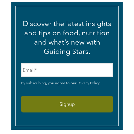
Discover the latest insights
and tips on food, nutrition
and what’s new with
Guiding Stars.
Email
*
By subscribing, you agree to our
Privacy Policy
.