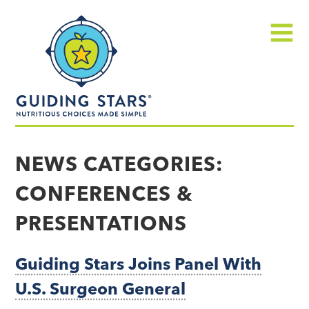
Skip
Guiding
to
Stars
content
Menu
Nutritious
choices
NEWS CATEGORIES:
made
CONFERENCES &
simple®
PRESENTATIONS
Guiding Stars Joins Panel With
U.S. Surgeon General