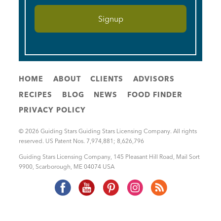
HOME
ABOUT
CLIENTS
ADVISORS
RECIPES
BLOG
NEWS
FOOD FINDER
PRIVACY POLICY
© 2026 Guiding Stars Guiding Stars Licensing Company. All rights
reserved. US Patent Nos. 7,974,881; 8,626,796
Guiding Stars Licensing Company
,
145 Pleasant Hill Road, Mail Sort
9900
,
Scarborough
,
ME
04074
USA