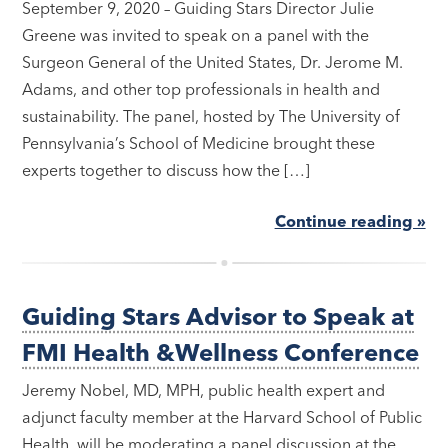
September 9, 2020 – Guiding Stars Director Julie
Greene was invited to speak on a panel with the
Surgeon General of the United States, Dr. Jerome M.
Adams, and other top professionals in health and
sustainability. The panel, hosted by The University of
Pennsylvania’s School of Medicine brought these
experts together to discuss how the […]
Continue reading »
Guiding Stars Advisor to Speak at
FMI Health &Wellness Conference
Jeremy Nobel, MD, MPH, public health expert and
adjunct faculty member at the Harvard School of Public
Health, will be moderating a panel discussion at the