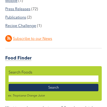
Mobile
(1)
Press Releases
(72)
Publications
(2)
Recipe Challenge
(1)
Subscribe to our News
Food Finder
Search Foods
Food
Name
ex. Tropicana Orange Juice