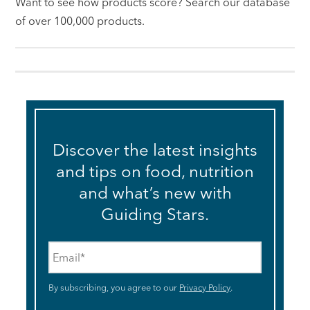
Want to see how products score? Search our database
of over 100,000 products.
Discover the latest insights
and tips on food, nutrition
and what’s new with
Guiding Stars.
Email
*
By subscribing, you agree to our
Privacy Policy
.