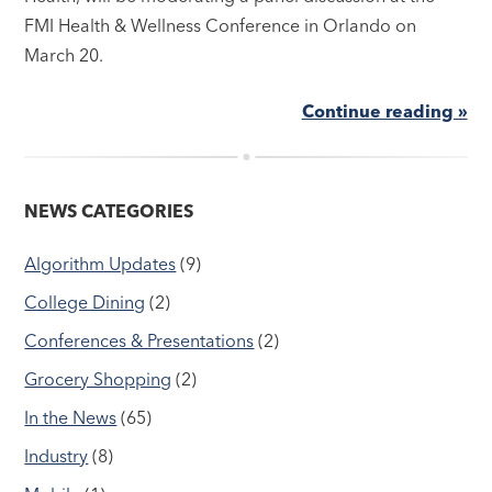
FMI Health & Wellness Conference in Orlando on
March 20.
Continue reading »
NEWS CATEGORIES
Algorithm Updates
(9)
College Dining
(2)
Conferences & Presentations
(2)
Grocery Shopping
(2)
In the News
(65)
Industry
(8)