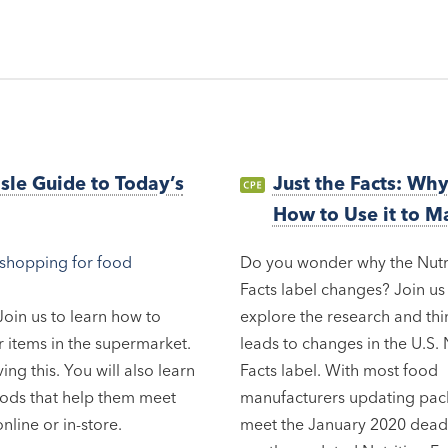
isle Guide to Today’s
Just the Facts: Wh
How to Use it to M
Do you wonder why the Nutr
Facts label changes? Join us
oin us to learn how to
explore the research and thi
 items in the supermarket.
leads to changes in the U.S. 
ng this. You will also learn
Facts label. With most food
oods that help them meet
manufacturers updating pac
nline or in-store.
meet the January 2020 deadl