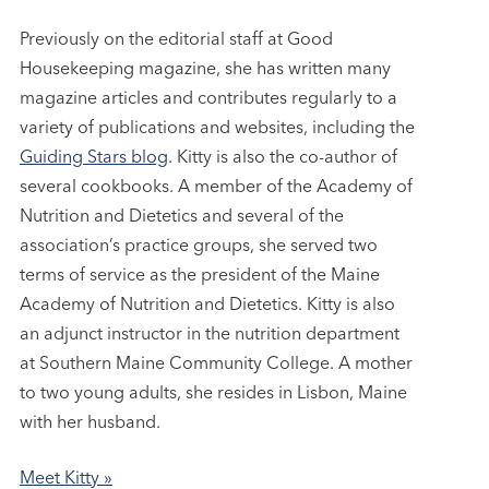
Previously on the editorial staff at Good
Housekeeping magazine, she has written many
magazine articles and contributes regularly to a
variety of publications and websites, including the
Guiding Stars blog
. Kitty is also the co-author of
several cookbooks. A member of the Academy of
Nutrition and Dietetics and several of the
association’s practice groups, she served two
terms of service as the president of the Maine
Academy of Nutrition and Dietetics. Kitty is also
an adjunct instructor in the nutrition department
at Southern Maine Community College. A mother
to two young adults, she resides in Lisbon, Maine
with her husband.
Meet Kitty »