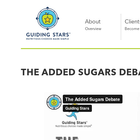
Skip
Guiding
to
Stars
content
About
Client
Overview
Become a
Nutritious
choices
made
THE ADDED SUGARS DEB
simple®