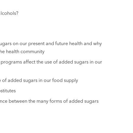
alcohols?
sugars on our present and future health and why
 the health community
programs affect the use of added sugars in our
se of added sugars in our food supply
stitutes
rence between the many forms of added sugars