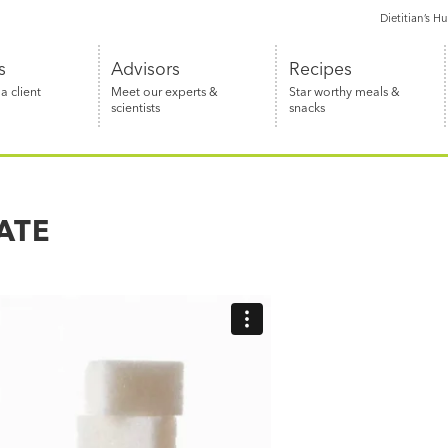
Dietitian’s H
s
Advisors
Recipes
 client
Meet our experts &
Star worthy meals &
scientists
snacks
ATE