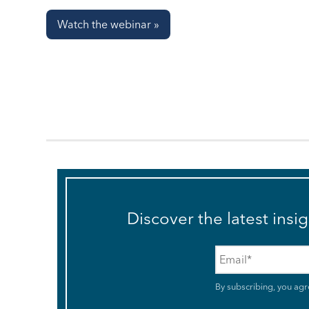
Watch the webinar »
Discover the latest insi
Email
*
By subscribing, you agr