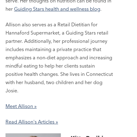
serve. Her thoughts on nutrition can be found in
her
Guiding Stars health and wellness blog
.
Allison also serves as a Retail Dietitian for
Hannaford Supermarket, a Guiding Stars retail
partner. Additionally, her professional journey
includes maintaining a private practice that
emphasizes a non-diet approach and increasing
mindful eating to help her clients sustain
positive health changes. She lives in Connecticut
with her husband, two children and her dog
Josie.
Meet Allison »
Read Allison's Articles »