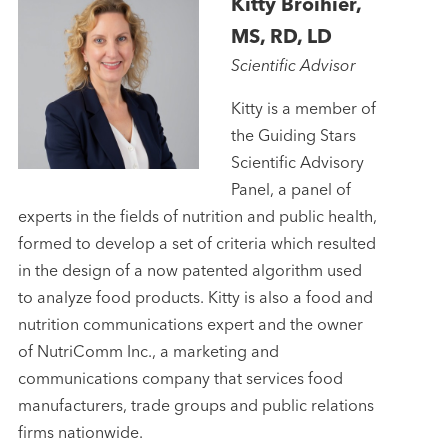
Kitty Broihier,
MS, RD, LD
Scientific Advisor
Kitty is a member of
the Guiding Stars
Scientific Advisory
Panel, a panel of
experts in the fields of nutrition and public health,
formed to develop a set of criteria which resulted
in the design of a now patented algorithm used
to analyze food products. Kitty is also a food and
nutrition communications expert and the owner
of NutriComm Inc., a marketing and
communications company that services food
manufacturers, trade groups and public relations
firms nationwide.