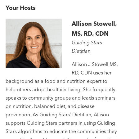
Your Hosts
Allison Stowell,
MS, RD, CDN
Guiding Stars
Dietitian
Allison J Stowell MS,
RD, CDN uses her
background as a food and nutrition expert to
help others adopt healthier living. She frequently
speaks to community groups and leads seminars
on nutrition, balanced diet, and disease
prevention. As Guiding Stars’ Dietitian, Allison
supports Guiding Stars partners in using Guiding
Stars algorithms to educate the communities they