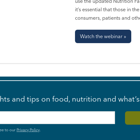
use the updated Nutrition Fac
it’s essential that those in t
consumers, patients and oth
Watch the webinar »
ghts and tips on food, nutrition and what’
ee to our
Privacy Policy
.