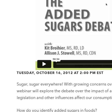
TUESDAY, OCTOBER 16, 2012 AT 2:00 PM EST
Sugar, sugar everywhere! With growing concerns over
webinar will explore the debate over the impact of 
legislation and other influences affect our consumpt
How do you identify added sugars in foods?