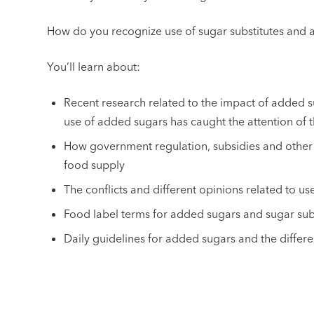
How do you recognize use of sugar substitutes and 
You’ll learn about:
Recent research related to the impact of added 
use of added sugars has caught the attention of
How government regulation, subsidies and other 
food supply
The conflicts and different opinions related to u
Food label terms for added sugars and sugar sub
Daily guidelines for added sugars and the diffe