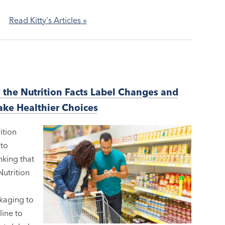
Read Kitty's Articles »
y the Nutrition Facts Label Changes and
ake Healthier Choices
ition
 to
nking that
Nutrition
kaging to
ine to