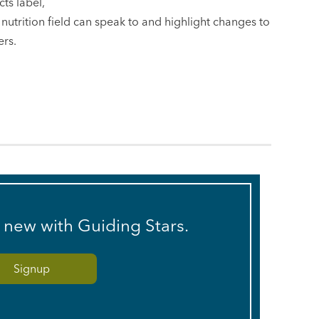
ts label,
he nutrition field can speak to and highlight changes to
ers.
s new with Guiding Stars.