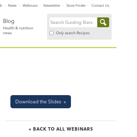
ub
News
Webinars
Newsletter
Store Finder
Contact Us
Blog
Search
Health & nutrition
for:
Only search Recipes
news
Download the Slides »
« BACK TO ALL WEBINARS