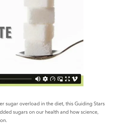
 sugar overload in the diet, this Guiding Stars
added sugars on our health and how science,
ion.