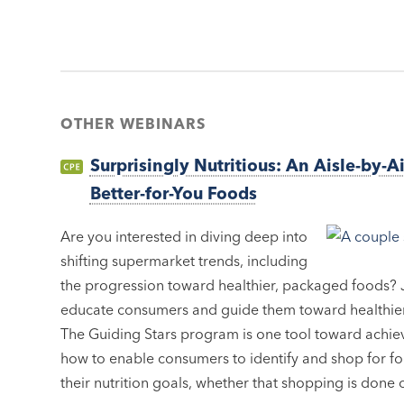
OTHER WEBINARS
Surprisingly Nutritious: An Aisle-by-A
Better-for-You Foods
Are you interested in diving deep into
shifting supermarket trends, including
the progression toward healthier, packaged foods? J
educate consumers and guide them toward healthier
The Guiding Stars program is one tool toward achievi
how to enable consumers to identify and shop for f
their nutrition goals, whether that shopping is done o