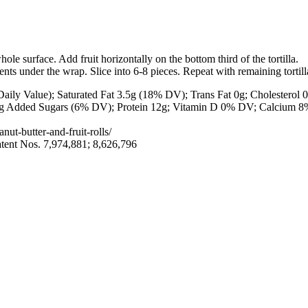
ole surface. Add fruit horizontally on the bottom third of the tortilla.
ients under the wrap. Slice into 6-8 pieces. Repeat with remaining tortill
aily Value); Saturated Fat
3.5g
(18% DV); Trans Fat
0g
; Cholesterol
 3g Added Sugars (6% DV); Protein
12g
; Vitamin D 0% DV; Calcium 
nut-butter-and-fruit-rolls/
tent Nos. 7,974,881; 8,626,796