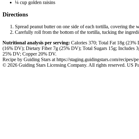
¼ cup golden raisins
Directions
Spread peanut butter on one side of each tortilla, covering the wh
Carefully roll from the bottom of the tortilla, tucking the ingred
Nutritional analysis per serving:
Calories
370;
Total Fat
18g
(23% D
(16% DV); Dietary Fiber
7g
(25% DV); Total Sugars
15g
; Includes
25% DV; Copper 20% DV.
Recipe by
Guiding Stars
at https://staging.guidingstars.com/recipes/pea
© 2026 Guiding Stars Licensing Company. All rights reserved. US Pa