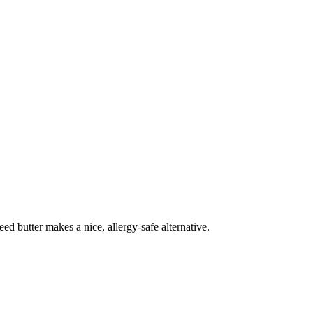
ed butter makes a nice, allergy-safe alternative.