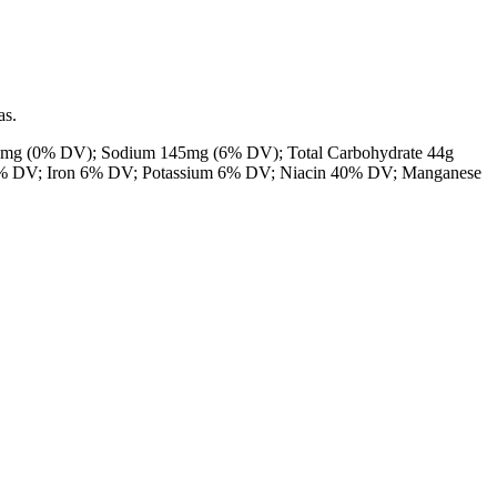
as.
0mg
(0% DV); Sodium
145mg
(6% DV); Total Carbohydrate
44g
8% DV; Iron 6% DV; Potassium 6% DV;
Niacin 40% DV; Manganese