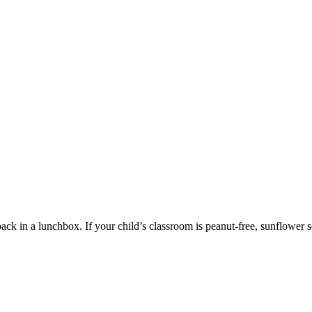
ack in a lunchbox. If your child’s classroom is peanut-free, sunflower se