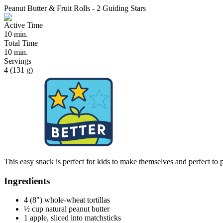
Peanut Butter & Fruit Rolls - 2 Guiding Stars
Active Time
10 min.
Total Time
10 min.
Servings
4 (131 g)
This easy snack is perfect for kids to make themselves and perfect to p
Ingredients
4 (8") whole-wheat tortillas
½ cup natural peanut butter
1 apple, sliced into matchsticks