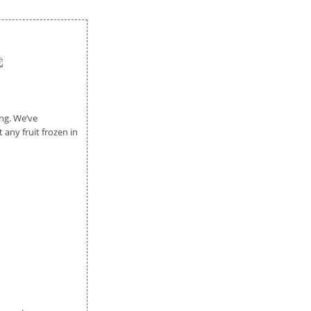
ng. We’ve
any fruit frozen in