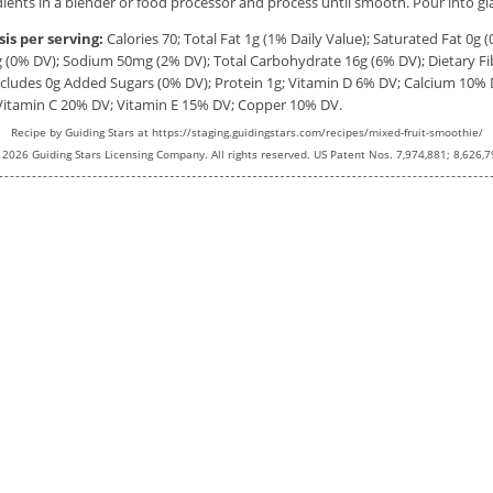
edients in a blender or food processor and process until smooth. Pour into gl
sis per serving:
Calories
70;
Total Fat
1g
(1% Daily Value); Saturated Fat
0g
(
g
(0% DV); Sodium
50mg
(2% DV); Total Carbohydrate
16g
(6% DV); Dietary F
Includes 0g Added Sugars (0% DV); Protein
1g
; Vitamin D 6% DV; Calcium 10% 
Vitamin C 20% DV; Vitamin E 15% DV; Copper 10% DV.
Recipe by
Guiding Stars
at https://staging.guidingstars.com/recipes/mixed-fruit-smoothie/
 2026 Guiding Stars Licensing Company. All rights reserved. US Patent Nos. 7,974,881; 8,626,7