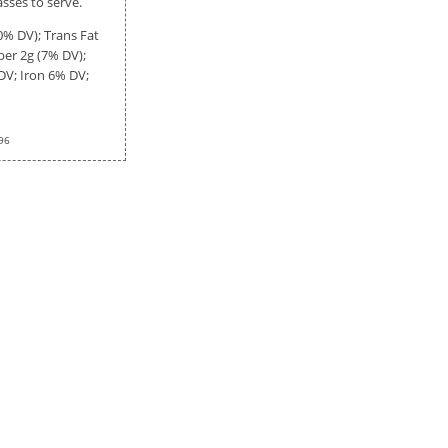
asses to serve.
0% DV); Trans Fat
iber
2g
(7% DV);
DV; Iron 6% DV;
96