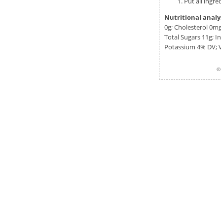
Put all ingr
Nutritional analy
0g
; Cholesterol
0m
Total Sugars
11g
; 
Potassium 4% DV;
©