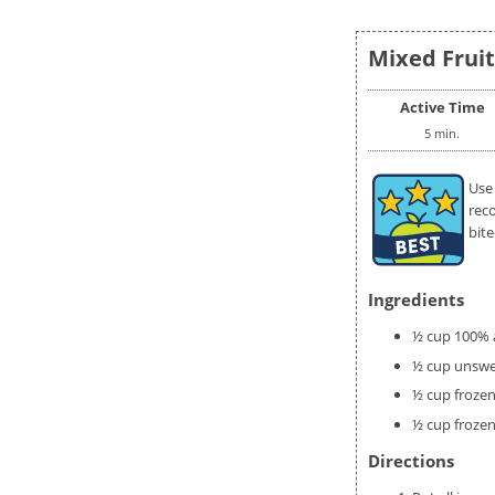
Mixed Fruit
Active Time
5 min.
Use
rec
bite
Ingredients
½ cup 100% a
½ cup unswe
½ cup frozen
½ cup frozen
Directions