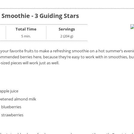
 Smoothie - 3 Guiding Stars
Total Time
Servings
5 min.
2 (204 g)
 your favorite fruits to make a refreshing smoothie on a hot summer’s eveni
ommended berries here, because they’re easy to work with in smoothies, but 
-sized pieces will work just as well.
pple juice
etened almond milk
 blueberries
 strawberries